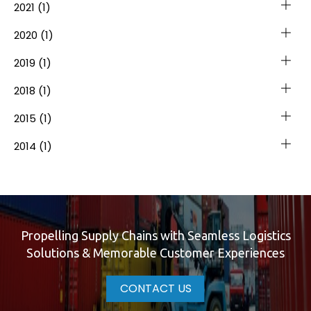
2021
(1)
2020
(1)
2019
(1)
2018
(1)
2015
(1)
2014
(1)
Propelling Supply Chains with Seamless Logistics
Solutions & Memorable Customer Experiences
CONTACT US