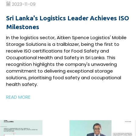
2023-11-09
Sri Lanka's Logistics Leader Achieves ISO
Milestones
In the logistics sector, Aitken Spence Logistics' Mobile
Storage Solutions is a trailblazer, being the first to
receive ISO certifications for Food Safety and
Occupational Health and Safety in Sri Lanka. This
recognition highlights the company's unwavering
commitment to delivering exceptional storage
solutions, prioritising food safety and occupational
health safety.
READ MORE