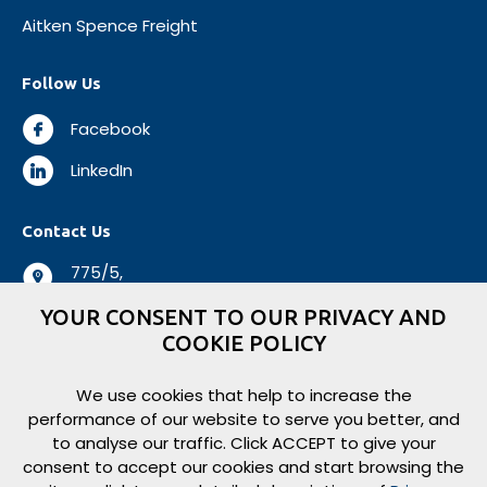
Aitken Spence Freight
Follow Us
Facebook
LinkedIn
Contact Us
775/5,
Negombo Road,
YOUR CONSENT TO OUR PRIVACY AND
Mabole, Wattala,
COOKIE POLICY
Sri Lanka.
+94 112 944 500
We use cookies that help to increase the
performance of our website to serve you better, and
+94 112 931 138
to analyse our traffic. Click ACCEPT to give your
logisticsbiz@aitkenspence.lk
consent to accept our cookies and start browsing the