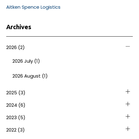
Aitken Spence Logistics
Archives
2026
(2)
2026 July (1)
2026 August (1)
2025
(3)
2024
(6)
2023
(5)
2022
(3)