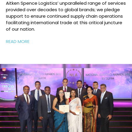
Aitken Spence Logistics’
unparalleled range of services
provided over decades to global
brands;
we
pledge
support to
ensure
continued supply chain operations
facilitating
international trade at this critical juncture
of
our nation.
READ MORE