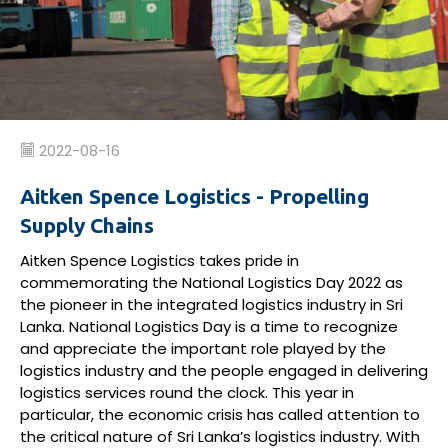
2022-08-16
Aitken Spence Logistics - Propelling
Supply Chains
Aitken Spence Logistics
takes pride in
commemorating
the National Logistics Day 2022 as
the pioneer in the
integrated
logistics
industry
in Sri
Lanka
.
National Logistics Day
is
a time to recognize
and appreciate the
important role
played by
the
logistics
industry
and the people engaged
in
delivering
logistics
services
round the clock
.
This year in
particular, the
e
conomic crisis
has
called attention to
the critical nature of
Sri Lanka’s
logistics industry
.
With