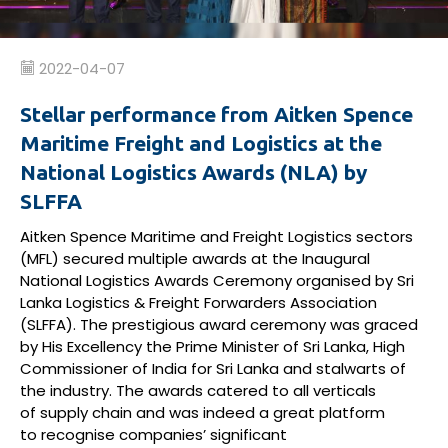
2022-04-07
Stellar performance from Aitken Spence
Maritime Freight and Logistics at the
National Logistics Awards (NLA) by
SLFFA
Aitken Spence Maritime and Freight Logistics sectors
(MFL) secured multiple awards at the Inaugural
National Logistics Awards Ceremony
organised
by Sri
Lanka Logistics & Freight Forwarders Association
(SLFFA). The
prestigious
award ceremony was graced
by His Excellency the Prime Minister of Sri Lanka, High
Commissioner of India for Sri
Lanka
and stalwarts of
the industry. The
a
wards
c
atered to all verticals
of
supply
chain and
was
indeed a
great platform
to
recognise
companies
’
significant