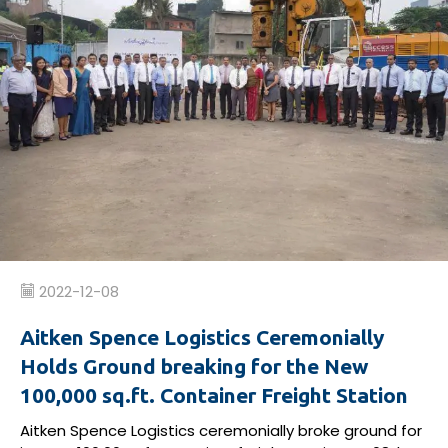
2022-12-08
Aitken Spence Logistics Ceremonially
Holds Ground breaking for the New
100,000 sq.ft. Container Freight Station
Aitken Spence Logistics
ceremonially
broke ground
for