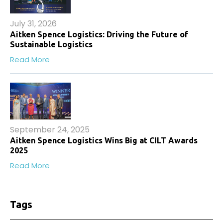
July 31, 2026
Aitken Spence Logistics: Driving the Future of
Sustainable Logistics
Read More
September 24, 2025
Aitken Spence Logistics Wins Big at CILT Awards
2025
Read More
Tags