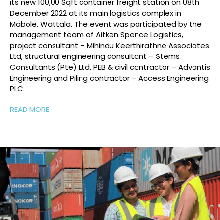
it
s
new 100,00
Sqft
c
ontainer freight station
on 08
th
December 2022
at its main
logistics
complex in
Mabole
, Wattala.
The event was
participated
by the
m
anagement team of Aitken Spence Logistics
,
project consultant
– Mihindu
Keerthirathne
Associates
Ltd,
structural engineering consultant – Stems
Consultants (Pte) Ltd
, PEB &
c
ivil contractor –
Advantis
Engineering and
Piling contractor – Access Engineering
PLC.
READ MORE