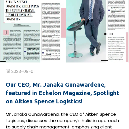
2023-09-01
Our CEO, Mr. Janaka Gunawardene,
featured in Echelon Magazine, Spotlight
on Aitken Spence Logistics!
Mr.Janaka Gunawardena, the CEO of Aitken Spence
Logistics, discusses the company's holistic approach
to supply chain management, emphasizing client