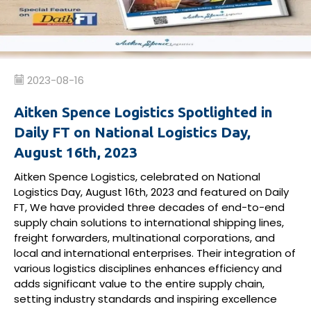
2023-08-16
Aitken Spence Logistics Spotlighted in
Daily FT on National Logistics Day,
August 16th, 2023
Aitken Spence Logistics, celebrated on National
Logistics Day, August 16th, 2023 and featured on Daily
FT, We have provided three decades of end-to-end
supply chain solutions to international shipping lines,
freight forwarders, multinational corporations, and
local and international enterprises. Their integration of
various logistics disciplines enhances efficiency and
adds significant value to the entire supply chain,
setting industry standards and inspiring excellence