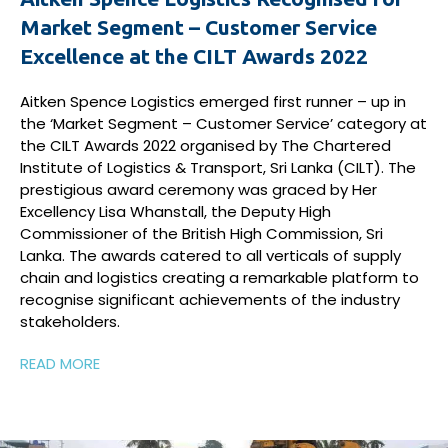
Market Segment – Customer Service
Excellence at the CILT Awards 2022
Aitken Spence Logistics emerged first runner – up in
the ‘Market Segment – Customer Service’ category at
the CILT Awards 2022 organised by The Chartered
Institute of Logistics & Transport, Sri Lanka (CILT). The
prestigious award ceremony was graced by Her
Excellency Lisa Whanstall, the Deputy High
Commissioner of the British High Commission, Sri
Lanka. The awards catered to all verticals of supply
chain and logistics creating a remarkable platform to
recognise significant achievements of the industry
stakeholders.
READ MORE