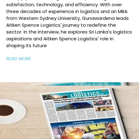
satisfaction, technology, and efficiency. With over
three decades of experience in logistics and an MBA
from Western Sydney University, Gunawardena leads
Aitken Spence Logistics' journey to redefine the
sector. In the interview, he explores Sri Lanka's logistics
aspirations and Aitken Spence Logistics' role in
shaping its future
READ MORE