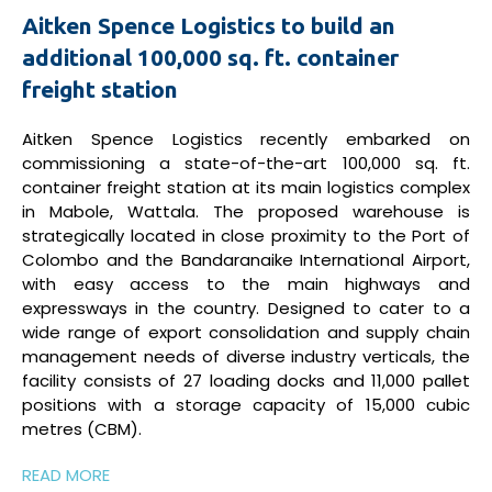
Aitken Spence Logistics to build an
additional 100,000 sq. ft. container
freight station
Aitken Spence Logistics recently embarked on
commissioning a state-of-the-art 100,000 sq. ft.
container freight station at its main logistics complex
in Mabole, Wattala. The proposed warehouse is
strategically located in close proximity to the Port of
Colombo and the Bandaranaike International Airport,
with easy access to the main highways and
expressways in the country. Designed to cater to a
wide range of export consolidation and supply chain
management needs of diverse industry verticals, the
facility consists of 27 loading docks and 11,000 pallet
positions with a storage capacity of 15,000 cubic
metres (CBM).
READ MORE