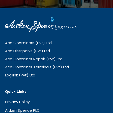
Ace Containers (Pvt) Ltd
Ace Distriparks (Pvt) Ltd
Ace Container Repair (Pvt) Ltd
Ace Container Terminals (Pvt) Ltd
Logilink (Pvt) Ltd
Quick Links
Privacy Policy
Aitken Spence PLC