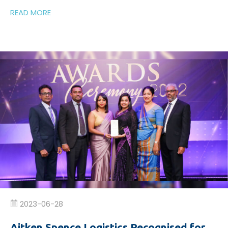
READ MORE
2023-06-28
Aitken Spence Logistics Recognised for