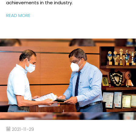
achievements
in
the industry
.
READ MORE
2021-11-29