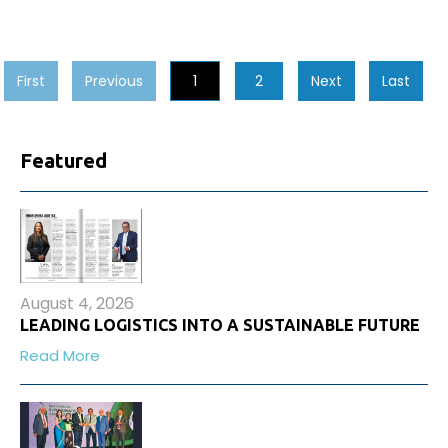
First
Previous
1
2
Next
Last
Featured
August 4, 2026
LEADING LOGISTICS INTO A SUSTAINABLE FUTURE
Read More