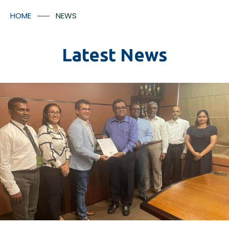
Container Numbers
Media Room
HOME
NEWS
Contact Us
Latest News
*
I understood that the tracking facilitates will provided
in accordance with Aitken Spence Logistics’ policies
and regulation and there may be additional charges
applicable for the tracking facility.
Submit