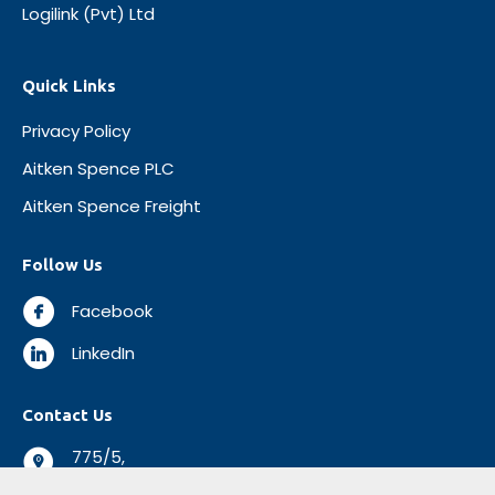
Logilink (Pvt) Ltd
Quick Links
Privacy Policy
Aitken Spence PLC
Aitken Spence Freight
Follow Us
Facebook
LinkedIn
Contact Us
775/5,
Negombo Road,