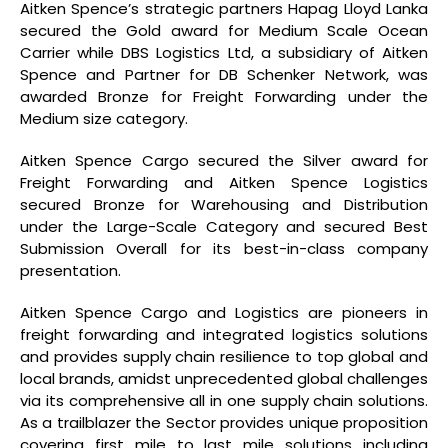
Aitken Spence’s strategic partners Hapag Lloyd Lanka
secured the Gold award for Medium Scale Ocean
Carrier while DBS Logistics Ltd, a subsidiary of Aitken
Spence and Partner for DB Schenker Network, was
awarded Bronze for Freight Forwarding under the
Medium size category.
Aitken Spence Cargo secured the Silver award for
Freight Forwarding and Aitken Spence Logistics
secured Bronze for Warehousing and Distribution
under the Large-Scale Category and secured Best
Submission Overall for its best-in-class company
presentation.
Aitken Spence Cargo and Logistics are pioneers in
freight forwarding and integrated logistics solutions
and provides supply chain resilience to top global and
local brands, amidst unprecedented global challenges
via its comprehensive all in one supply chain solutions.
As a trailblazer the Sector provides unique proposition
covering first mile to last mile solutions including