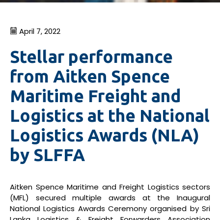
April 7, 2022
Stellar performance
from Aitken Spence
Maritime Freight and
Logistics at the National
Logistics Awards (NLA)
by SLFFA
Aitken Spence Maritime and Freight Logistics sectors
(MFL) secured multiple awards at the Inaugural
National Logistics Awards Ceremony organised by Sri
Lanka Logistics & Freight Forwarders Association