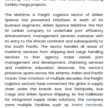
turnkey mega projects.
The Maritime & Freight Logistics sector of Aitken
Spence has pioneered initiatives in each of its
business segments. Aitken Spence Maritime: the first
Sri Lankan company to undertake port efficiency
enhancement, management services overseas with
its entry to the African continent and subsequently to
the South Pacific. The sector handles all areas of
maritime services from shipping and cargo handling
services to liner agency, cruise vessel, port
management and development, chartering services
and maritime education. Moreover, the sector’s
presence spans across the Atlantic, Indian and Pacific
Ocean. Over a horizon of multiple decades, the Freight
Logistics sectors have connected the globe in supply
chain under the brands Ace, Ace Distriparks, Ace
Cargo and Aitken Spence Shipping. As the trailblazer
for integrated supply chain solutions, the company
owns multiple facilities such as
inland terminals
,