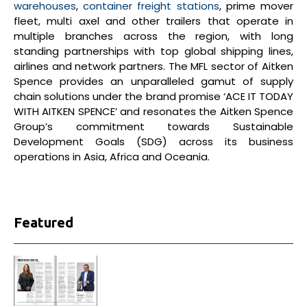
warehouses
,
container freight stations
, prime mover
fleet, multi axel and other trailers that operate in
multiple branches across the region, with long
standing partnerships with top global shipping lines,
airlines and network partners. The MFL sector of Aitken
Spence provides an unparalleled gamut of supply
chain solutions under the brand promise ‘ACE IT TODAY
WITH AITKEN SPENCE’ and resonates the Aitken Spence
Group’s commitment towards Sustainable
Development Goals (SDG) across its business
operations in Asia, Africa and Oceania.
Featured