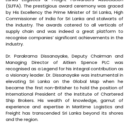
(SLFFA). The prestigious award ceremony was graced
by His Excellency the Prime Minister of Sri Lanka, High
Commissioner of India for Sri Lanka and stalwarts of
the industry. The awards catered to all verticals of
supply chain and was indeed a great platform to
recognise companies’ significant achievements in the
industry.
Dr. Parakrama Dissanayake, Deputy Chairman and
Managing Director of Aitken Spence PLC was
recognised as a Legend for his integral contribution as
a visionary leader. Dr. Dissanayake was instrumental in
elevating Sri Lanka on the Global Map when he
became the first non-Britisher to hold the position of
International President of the Institute of Chartered
Ship Brokers. His wealth of knowledge, gamut of
experience and expertise in Maritime Logistics and
Freight has transcended Sri Lanka beyond its shores
and the region.