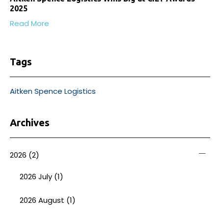
2025
Read More
Tags
Aitken Spence Logistics
Archives
2026
(2)
2026 July (1)
2026 August (1)