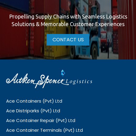
Propelling Supply Chains with Seamless Logistics
Solutions & Memorable Customer Experiences
CONTACT US
Ace Containers (Pvt) Ltd
Ace Distriparks (Pvt) Ltd
Ace Container Repair (Pvt) Ltd
Ace Container Terminals (Pvt) Ltd