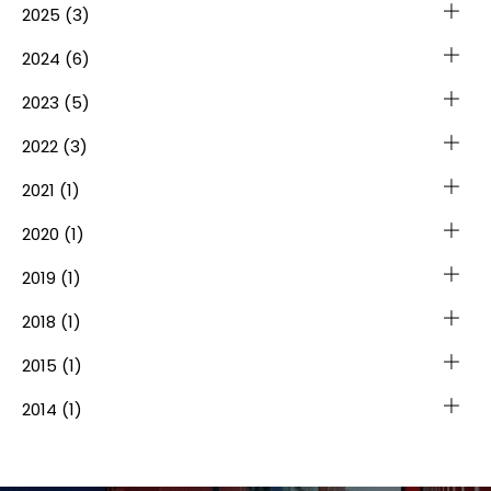
2025
(3)
2024
(6)
2023
(5)
2022
(3)
2021
(1)
2020
(1)
2019
(1)
2018
(1)
2015
(1)
2014
(1)