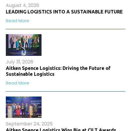
August 4, 2026
LEADING LOGISTICS INTO A SUSTAINABLE FUTURE
Read More
July 31, 2026
Aitken Spence Logistics: Driving the Future of
Sustainable Logistics
Read More
September 24, 2025
Aitken Spence Logistics Wins Big at CILT Awards