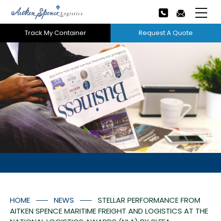
Track My Container
Request A Quote
Home
About Us
Our Services
Next
Careers
Projects
Tech Innovation
HOME
NEWS
STELLAR PERFORMANCE FROM
News
AITKEN SPENCE MARITIME FREIGHT AND LOGISTICS AT THE