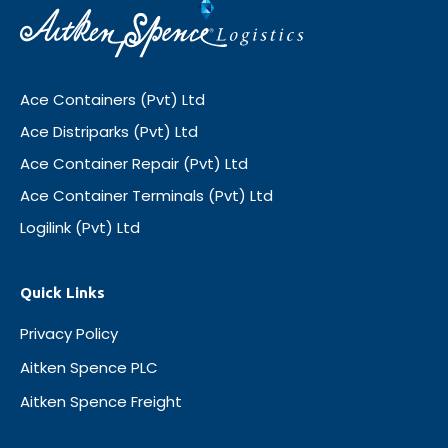
Ace Containers (Pvt) Ltd
Ace Distriparks (Pvt) Ltd
Ace Container Repair (Pvt) Ltd
Ace Container Terminals (Pvt) Ltd
Logilink (Pvt) Ltd
Quick Links
Privacy Policy
Aitken Spence PLC
Aitken Spence Freight