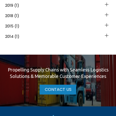
2019
(1)
2018
(1)
2015
(1)
2014
(1)
Propelling Supply Chains with Seamless Logistics
Solutions & Memorable Customer Experiences
CONTACT US