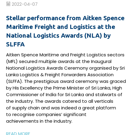
2022-04-07
Stellar performance from Aitken Spence
Maritime Freight and Logistics at the
National Logistics Awards (NLA) by
SLFFA
Aitken Spence Maritime and Freight Logistics sectors
(MFL) secured multiple awards at the Inaugural
National Logistics Awards Ceremony
organised
by Sri
Lanka Logistics & Freight Forwarders Association
(SLFFA). The
prestigious
award ceremony was graced
by His Excellency the Prime Minister of Sri Lanka, High
Commissioner of India for Sri
Lanka
and stalwarts of
the industry. The
a
wards
c
atered to all verticals
of
supply
chain and
was
indeed a
great platform
to
recognise
companies
’
significant
achievements
in
the industry
.
READ MORE