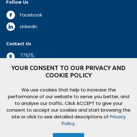
Follow Us
Facebook
LinkedIn
Contact Us
775/5,
Negombo Road,
YOUR CONSENT TO OUR PRIVACY AND
Mabole, Wattala,
COOKIE POLICY
Sri Lanka.
+94 112 944 500
We use cookies that help to increase the
performance of our website to serve you better, and
+94 112 931 138
to analyse our traffic. Click ACCEPT to give your
logisticsbiz@aitkenspence.lk
consent to accept our cookies and start browsing the
site or click to see detailed descriptions of
Privacy
Policy
.
Copyright ©
2026
Aitken Spence Logistics. All rights reserved.