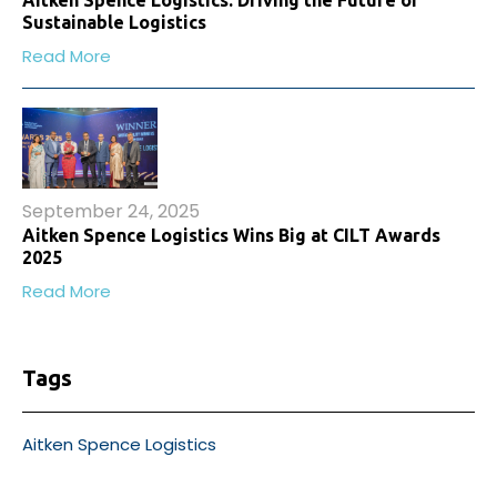
Sustainable Logistics
Read More
September 24, 2025
Aitken Spence Logistics Wins Big at CILT Awards
2025
Read More
Tags
Aitken Spence Logistics