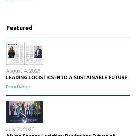
Featured
August 4, 2026
LEADING LOGISTICS INTO A SUSTAINABLE FUTURE
Read More
July 31, 2026
Aitken Spence Logistics: Driving the Future of