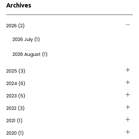
Archives
2026
(2)
2026 July (1)
2026 August (1)
2025
(3)
2024
(6)
2023
(5)
2022
(3)
2021
(1)
2020
(1)