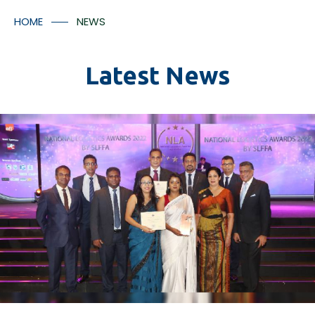
Container Numbers
Media Room
HOME
NEWS
Contact Us
Latest News
*
I understood that the tracking facilitates will provided
in accordance with Aitken Spence Logistics’ policies
and regulation and there may be additional charges
applicable for the tracking facility.
Submit