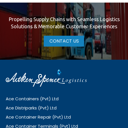
Propelling Supply Chains with Seamless Logistics
Solutions & Memorable Customer Experiences
CONTACT US
Ace Containers (Pvt) Ltd
Ace Distriparks (Pvt) Ltd
Ace Container Repair (Pvt) Ltd
Ace Container Terminals (Pvt) Ltd