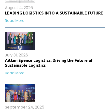
August 4, 2026
LEADING LOGISTICS INTO A SUSTAINABLE FUTURE
Read More
July 31, 2026
Aitken Spence Logistics: Driving the Future of
Sustainable Logistics
Read More
September 24, 2025