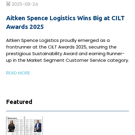
2025-09-24
Aitken Spence Logistics Wins Big at CILT
Awards 2025
Aitken Spence Logistics proudly emerged as a
frontrunner at the CILT Awards 2025, securing the
prestigious Sustainability Award and earning Runner-
up in the Market Segment Customer Service category.
READ MORE
Featured