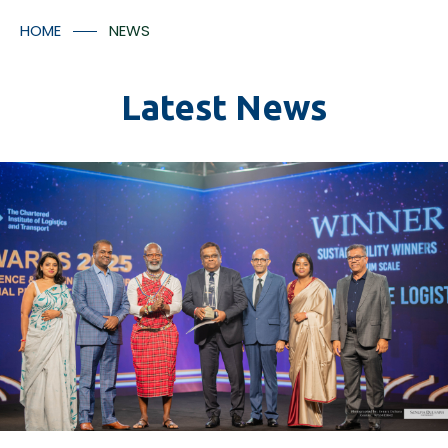
Container Numbers
Media Room
HOME
NEWS
Contact Us
Latest News
*
I understood that the tracking facilitates will provided
in accordance with Aitken Spence Logistics’ policies
and regulation and there may be additional charges
applicable for the tracking facility.
Submit