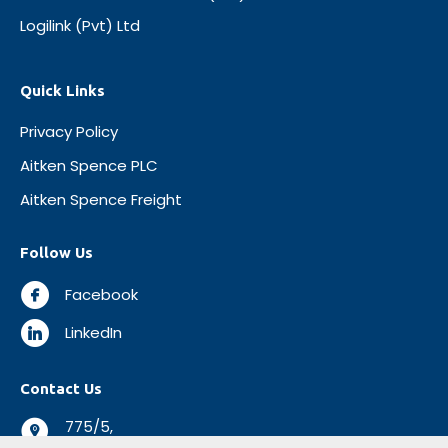
Logilink (Pvt) Ltd
Quick Links
Privacy Policy
Aitken Spence PLC
Aitken Spence Freight
Follow Us
Facebook
LinkedIn
Contact Us
775/5,