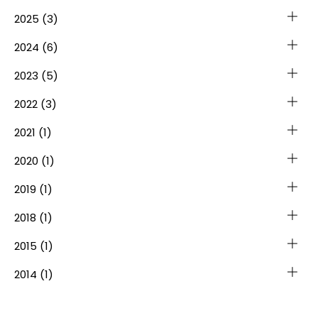
2025
(3)
2024
(6)
2023
(5)
2022
(3)
2021
(1)
2020
(1)
2019
(1)
2018
(1)
2015
(1)
2014
(1)