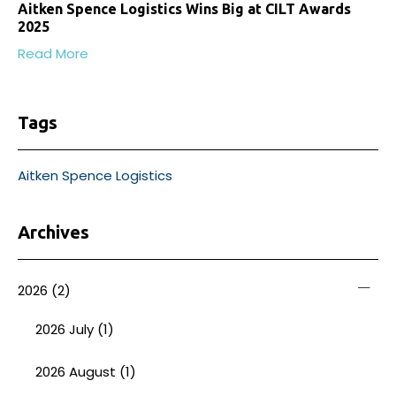
Aitken Spence Logistics Wins Big at CILT Awards
2025
Read More
Tags
Aitken Spence Logistics
Archives
2026
(2)
2026 July (1)
2026 August (1)