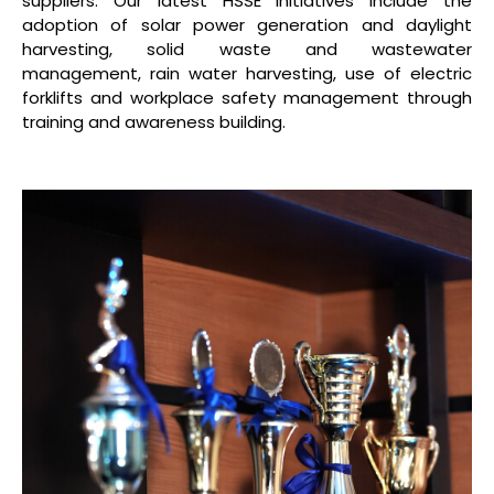
suppliers. Our latest HSSE initiatives include the
adoption of solar power generation and daylight
harvesting, solid waste and wastewater
management, rain water harvesting, use of electric
forklifts and workplace safety management through
training and awareness building.