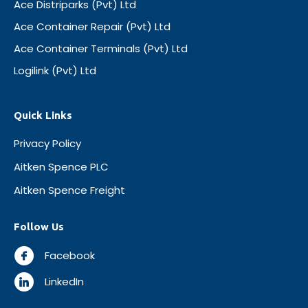
Ace Distriparks (Pvt) Ltd
Ace Container Repair (Pvt) Ltd
Ace Container Terminals (Pvt) Ltd
Logilink (Pvt) Ltd
Quick Links
Privacy Policy
Aitken Spence PLC
Aitken Spence Freight
Follow Us
Facebook
LinkedIn