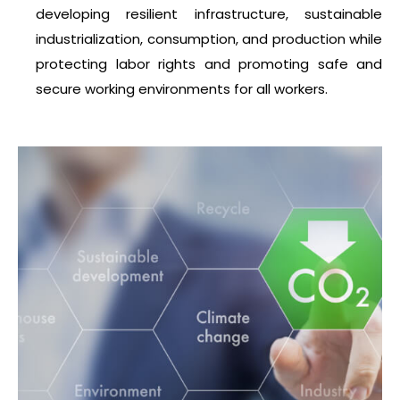
developing resilient infrastructure, sustainable
industrialization, consumption, and production while
protecting labor rights and promoting safe and
secure working environments for all workers.