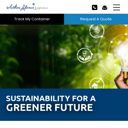
Track My Container
Request A Quote
Home
About Us
Our Services
Next
Careers
Projects
SUSTAINABILITY FOR A
GREENER FUTURE
Tech Innovation
News