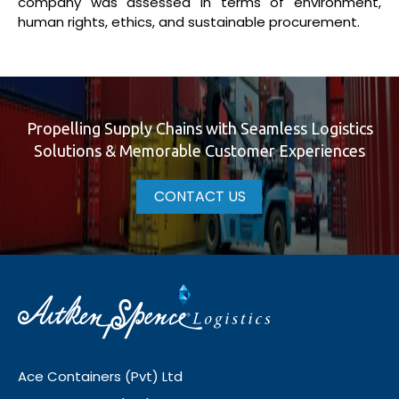
company was assessed in terms of environment,
human rights, ethics, and sustainable procurement.
Propelling Supply Chains with Seamless Logistics
Solutions & Memorable Customer Experiences
CONTACT US
Ace Containers (Pvt) Ltd