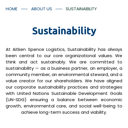
Container Numbers
Media Room
HOME
ABOUT US
SUSTAINABILITY
Contact Us
Sustainability
At Aitken Spence Logistics, Sustainability has always
*
I understood that the tracking facilitates will provided
been central to our core organizational values. We
think and act sustainably. We are committed to
in accordance with Aitken Spence Logistics’ policies
sustainability — as a business partner, an employer, a
and regulation and there may be additional charges
community member, an environmental steward, and a
applicable for the tracking facility.
value creator for our shareholders. We have aligned
our corporate sustainability practices and strategies
Submit
with United Nations Sustainable Development Goals
(UN-SDG) ensuring a balance between economic
growth, environmental care, and social well-being to
achieve long-term success and viability.