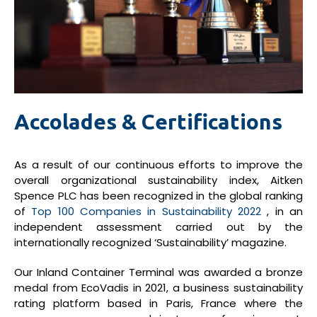
Accolades & Certifications
As a result of our continuous efforts to improve the
overall organizational sustainability index, Aitken
Spence PLC has been recognized in the global ranking
of
Top 100 Companies in Sustainability 2022
, in an
independent assessment carried out by the
internationally recognized ‘Sustainability’ magazine.
Our Inland Container Terminal was awarded a bronze
medal from EcoVadis in 2021, a business sustainability
rating platform based in Paris, France where the