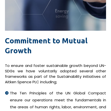
Commitment to Mutual
Growth
To ensure and foster sustainable growth beyond UN-
SDGs we have voluntarily adopted several other
frameworks as part of the Sustainability initiatives of
Aitken Spence PLC including;
The Ten Principles of the UN Global Compact
ensure our operations meet the fundamentals in
the areas of human rights, labor, environment, and