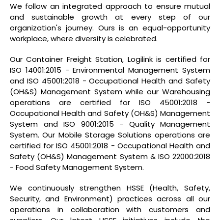
We follow an integrated approach to ensure mutual
and sustainable growth at every step of our
organization's journey. Ours is an equal-opportunity
workplace, where diversity is celebrated.
Our Container Freight Station, Logilink is certified for
ISO 14001:2015 - Environmental Management System
and ISO 45001:2018 - Occupational Health and Safety
(OH&S) Management System while our Warehousing
operations are certified for ISO 45001:2018 -
Occupational Health and Safety (OH&S) Management
System and ISO 9001:2015 - Quality Management
System. Our Mobile Storage Solutions operations are
certified for ISO 45001:2018 - Occupational Health and
Safety (OH&S) Management System & ISO 22000:2018
- Food Safety Management System.
We continuously strengthen HSSE (Health, Safety,
Security, and Environment) practices across all our
operations in collaboration with customers and