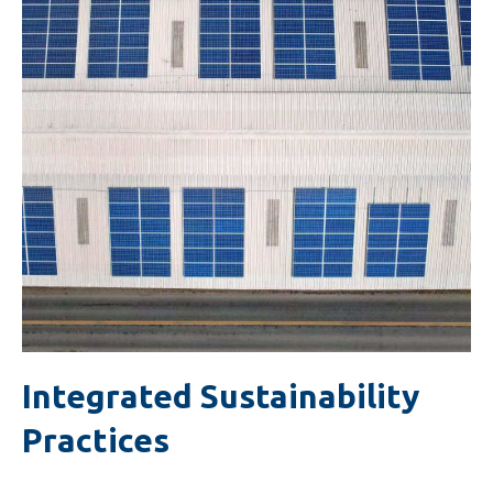
Integrated Sustainability
Practices