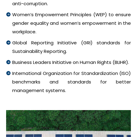
anti-corruption.
Women’s Empowerment Principles (WEP) to ensure
gender equality and women’s empowerment in the
workplace.
Global Reporting Initiative (GRI) standards for
Sustainability Reporting.
Business Leaders Initiative on Human Rights (BLIHR).
International Organization for Standardization (ISO)
benchmarks and standards for better
management systems.