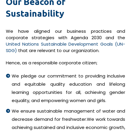
Our Beacon of
Sustainability
We have aligned our business practices and
corporate strategies with Agenda 2030 and the
United Nations Sustainable Development Goals (UN-
SDG)
that are relevant to our organization.
Hence, as a responsible corporate citizen;
We pledge our commitment to providing inclusive
and equitable quality education and lifelong
learning opportunities for all, achieving gender
equality, and empowering women and girls.
We ensure sustainable management of water and
decrease demand for freshwater.We work towards
achieving sustained and inclusive economic growth,