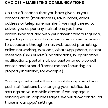
CHOICES – MARKETING COMMUNICATIONS
On the off chance that you have given us your
contact data (mail address, fax number, email
address or telephone number), we might need to
advise you as per any inclinations you have
communicated, and with your assent where required,
regarding our products and services or welcome you
to occasions through email, web based promoting,
online networking, WeChat, WhatsApp, phone, instant
message (SMS or MMS), notifications, in-application
notifications, postal mail, our customer service call
center, and other different means (counting on-
property informing, for example)
You may control whether our mobile apps send you
push notifications by changing your notification
settings on your mobile device. If we engage in
sending you in-app messages, we will allow control for
those in our apps’ settings