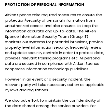
PROTECTION OF PERSONAL INFORMATION
Aitken Spence take required measures to ensure the
protection/security of personal information from
unauthorized access and also ensures to keep this
information accurate and up-to-date. The Aitken
Spence Information Security Team (Group IT)
monitors our systems for potential intrusions, provide
property level information security, frequently review
and update security controls in order to protect data,
provides relevant training programs etc. All personal
data are secured in compliance with Aitken Spence
cooperate information technology guidelines.
However, in an event of a security incident, the
relevant party will take necessary action as applicable
by laws and regulations.
We also put effort to maintain the confidentiality of
the data shared among the service providers. For