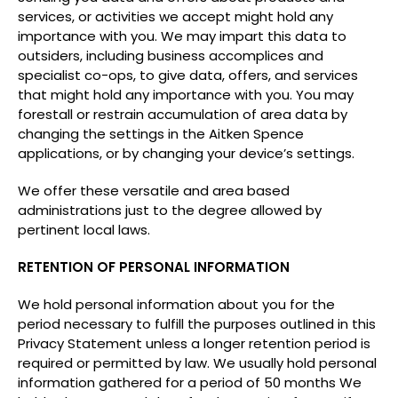
services, or activities we accept might hold any
importance with you. We may impart this data to
outsiders, including business accomplices and
specialist co-ops, to give data, offers, and services
that might hold any importance with you. You may
forestall or restrain accumulation of area data by
changing the settings in the Aitken Spence
applications, or by changing your device’s settings.
We offer these versatile and area based
administrations just to the degree allowed by
pertinent local laws.
RETENTION OF PERSONAL INFORMATION
We hold personal information about you for the
period necessary to fulfill the purposes outlined in this
Privacy Statement unless a longer retention period is
required or permitted by law. We usually hold personal
information gathered for a period of 50 months We