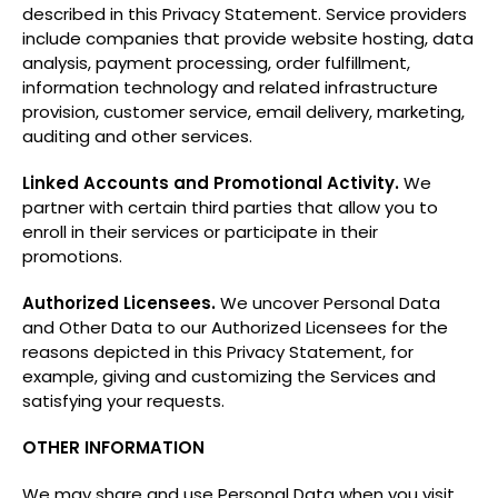
described in this Privacy Statement. Service providers
include companies that provide website hosting, data
analysis, payment processing, order fulfillment,
information technology and related infrastructure
provision, customer service, email delivery, marketing,
auditing and other services.
Linked Accounts and Promotional Activity.
We
partner with certain third parties that allow you to
enroll in their services or participate in their
promotions.
Authorized Licensees.
We uncover Personal Data
and Other Data to our Authorized Licensees for the
reasons depicted in this Privacy Statement, for
example, giving and customizing the Services and
satisfying your requests.
OTHER INFORMATION
We may share and use Personal Data when you visit