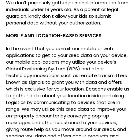
We don’t purposely gather personal information from
individuals under 18 years old. As a parent or legal
guardian, kindly don’t allow your kids to submit
personal data without your authorization.
MOBILE AND LOCATION-BASED SERVICES
In the event that you permit our mobile or web
applications to get to your area data on your device,
our mobile applications may utilize your device’s
Global Positioning System (GPS) and other
technology innovations such as remote transmitters
known as signals to grant you with data and offers
which is exclusive for your location. Beacons enable us
to gather data about your location inside partaking
Logistics by communicating to devices that are in
range. We may utilize this area data to improve your
on-property encounter by conveying pop-up
messages and other substance to your devices,
giving route help as you move around our areas, and
sending you data and offers about products and