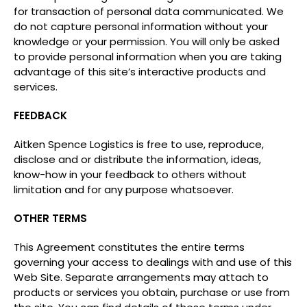
for transaction of personal data communicated. We
do not capture personal information without your
knowledge or your permission. You will only be asked
to provide personal information when you are taking
advantage of this site’s interactive products and
services.
FEEDBACK
Aitken Spence Logistics is free to use, reproduce,
disclose and or distribute the information, ideas,
know-how in your feedback to others without
limitation and for any purpose whatsoever.
OTHER TERMS
This Agreement constitutes the entire terms
governing your access to dealings with and use of this
Web Site. Separate arrangements may attach to
products or services you obtain, purchase or use from