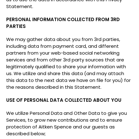
Statement.
PERSONAL INFORMATION COLLECTED FROM 3RD
PARTIES
We may gather data about you from 3rd parties,
including data from payment card, and different
partners from your web-based social networking
services and from other 3rd party sources that are
legitimately qualified to share your information with
us. We utilize and share this data (and may attach
this data to the next data we have on file for you) for
the reasons described in this Statement.
USE OF PERSONAL DATA COLLECTED ABOUT YOU
We utilize Personal Data and Other Data to give you
Services, to grow new contributions and to ensure
protection of Aitken Spence and our guests as
described below;