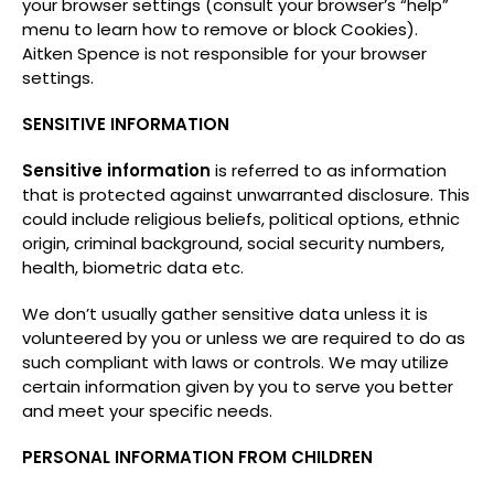
your browser settings (consult your browser’s “help”
menu to learn how to remove or block Cookies).
Aitken Spence is not responsible for your browser
settings.
SENSITIVE INFORMATION
Sensitive information
is referred to as information
that is protected against unwarranted disclosure. This
could include religious beliefs, political options, ethnic
origin, criminal background, social security numbers,
health, biometric data etc.
We don’t usually gather sensitive data unless it is
volunteered by you or unless we are required to do as
such compliant with laws or controls. We may utilize
certain information given by you to serve you better
and meet your specific needs.
PERSONAL INFORMATION FROM CHILDREN