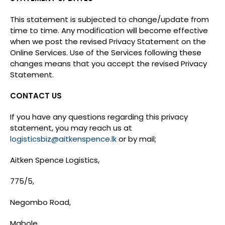
This statement is subjected to change/update from
time to time. Any modification will become effective
when we post the revised Privacy Statement on the
Online Services. Use of the Services following these
changes means that you accept the revised Privacy
Statement.
CONTACT US
If you have any questions regarding this privacy
statement, you may reach us at
logisticsbiz@aitkenspence.lk
or by mail;
Aitken Spence Logistics,
775/5,
Negombo Road,
Mabole,