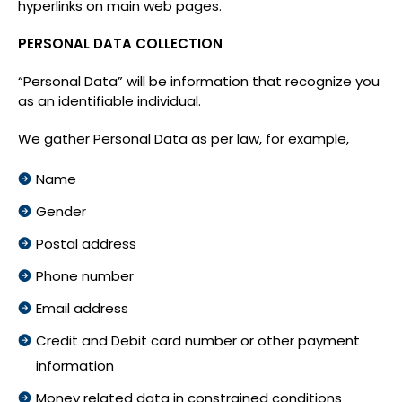
hyperlinks on main web pages.
PERSONAL DATA COLLECTION
“Personal Data” will be information that recognize you
as an identifiable individual.
We gather Personal Data as per law, for example,
Name
Gender
Postal address
Phone number
Email address
Credit and Debit card number or other payment
information
Money related data in constrained conditions