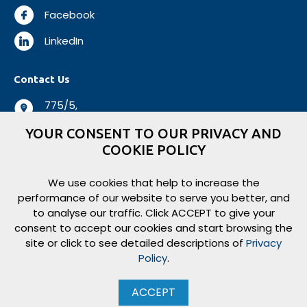
Facebook
LinkedIn
Contact Us
775/5,
Negombo Road,
YOUR CONSENT TO OUR PRIVACY AND
Mabole, Wattala,
COOKIE POLICY
Sri Lanka.
+94 112 944 500
We use cookies that help to increase the
performance of our website to serve you better, and
+94 112 931 138
to analyse our traffic. Click ACCEPT to give your
logisticsbiz@aitkenspence.lk
consent to accept our cookies and start browsing the
site or click to see detailed descriptions of
Privacy
Policy
.
Copyright ©
2026
Aitken Spence Logistics. All rights reserved.
ACCEPT
eBEYONDS
Website Design, Development & Hosting by