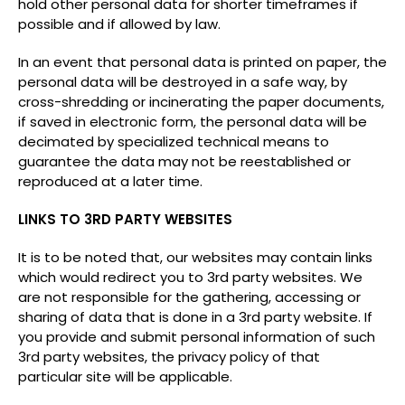
hold other personal data for shorter timeframes if
possible and if allowed by law.
In an event that personal data is printed on paper, the
personal data will be destroyed in a safe way, by
cross-shredding or incinerating the paper documents,
if saved in electronic form, the personal data will be
decimated by specialized technical means to
guarantee the data may not be reestablished or
reproduced at a later time.
LINKS TO 3RD PARTY WEBSITES
It is to be noted that, our websites may contain links
which would redirect you to 3rd party websites. We
are not responsible for the gathering, accessing or
sharing of data that is done in a 3rd party website. If
you provide and submit personal information of such
3rd party websites, the privacy policy of that
particular site will be applicable.