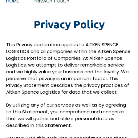
HOME
PRIVACY POLICY
Container Numbers
Media Room
Contact Us
Privacy Policy
This Privacy declaration applies to AITKEN SPENCE
LOGISTICS and all companies within the Aitken Spence
Logistics Portfolio of Companies. At Aitken Spence
*
I understood that the tracking facilitates will provided
Logistics, we attempt to deliver remarkable service
in accordance with Aitken Spence Logistics’ policies
and we highly value your business and the loyalty. We
and regulation and there may be additional charges
perceive that privacy is an important factor. This
applicable for the tracking facility.
Privacy Statement describes the privacy practices of
Aitken Spence Logistics for data that we collect:
Submit
By utilizing any of our services as well as by agreeing
to this Statement, you comprehend and recognize
that we will gather and utilize personal data as
described in this Statement.