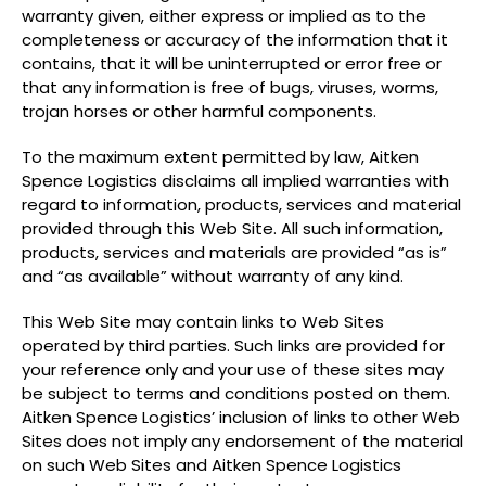
warranty given, either express or implied as to the
completeness or accuracy of the information that it
contains, that it will be uninterrupted or error free or
that any information is free of bugs, viruses, worms,
trojan horses or other harmful components.
To the maximum extent permitted by law, Aitken
Spence Logistics disclaims all implied warranties with
regard to information, products, services and material
provided through this Web Site. All such information,
products, services and materials are provided “as is”
and “as available” without warranty of any kind.
This Web Site may contain links to Web Sites
operated by third parties. Such links are provided for
your reference only and your use of these sites may
be subject to terms and conditions posted on them.
Aitken Spence Logistics’ inclusion of links to other Web
Sites does not imply any endorsement of the material
on such Web Sites and Aitken Spence Logistics