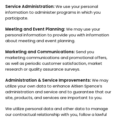
Service Administration:
We use your personal
information to administer programs in which you
participate.
Meeting and Event Planning:
We may use your
personal information to provide you with information
about meeting and event planning.
Marketing and Communications:
Send you
marketing communications and promotional offers,
as well as periodic customer satisfaction, market
research or quality assurance surveys.
Administration & Service Improvements:
We may
utilize your own data to enhance Aitken Spence’s
administration and service and to guarantee that our
site, products, and services are important to you.
We utilize personal data and other data to manage
our contractual relationship with you, follow a lawful