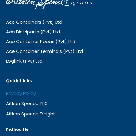
Ace Containers (Pvt) Ltd
Ace Distriparks (Pvt) Ltd
Ace Container Repair (Pvt) Ltd
Ace Container Terminals (Pvt) Ltd
Logilink (Pvt) Ltd
Quick Links
Privacy Policy
Aitken Spence PLC
Aitken Spence Freight
Follow Us