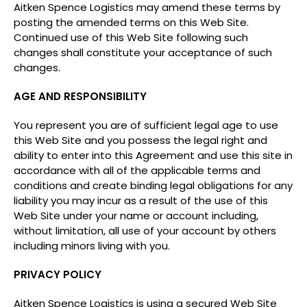
Aitken Spence Logistics may amend these terms by
posting the amended terms on this Web Site.
Continued use of this Web Site following such
changes shall constitute your acceptance of such
changes.
AGE AND RESPONSIBILITY
You represent you are of sufficient legal age to use
this Web Site and you possess the legal right and
ability to enter into this Agreement and use this site in
accordance with all of the applicable terms and
conditions and create binding legal obligations for any
liability you may incur as a result of the use of this
Web Site under your name or account including,
without limitation, all use of your account by others
including minors living with you.
PRIVACY POLICY
Aitken Spence Logistics is using a secured Web Site