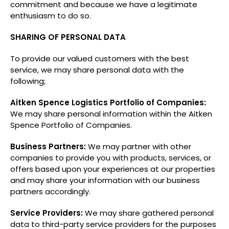
commitment and because we have a legitimate
enthusiasm to do so.
SHARING OF PERSONAL DATA
To provide our valued customers with the best
service, we may share personal data with the
following;
Aitken Spence Logistics Portfolio of Companies:
We may share personal information within the Aitken
Spence Portfolio of Companies.
Business Partners:
We may partner with other
companies to provide you with products, services, or
offers based upon your experiences at our properties
and may share your information with our business
partners accordingly.
Service Providers:
We may share gathered personal
data to third-party service providers for the purposes