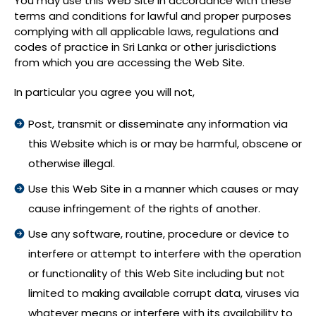
You may use this Web Site in accordance with these
terms and conditions for lawful and proper purposes
complying with all applicable laws, regulations and
codes of practice in Sri Lanka or other jurisdictions
from which you are accessing the Web Site.
In particular you agree you will not,
Post, transmit or disseminate any information via
this Website which is or may be harmful, obscene or
otherwise illegal.
Use this Web Site in a manner which causes or may
cause infringement of the rights of another.
Use any software, routine, procedure or device to
interfere or attempt to interfere with the operation
or functionality of this Web Site including but not
limited to making available corrupt data, viruses via
whatever means or interfere with its availability to