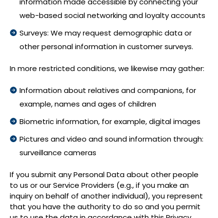
information made accessible by connecting your
web-based social networking and loyalty accounts
Surveys: We may request demographic data or
other personal information in customer surveys.
In more restricted conditions, we likewise may gather:
Information about relatives and companions, for
example, names and ages of children
Biometric information, for example, digital images
Pictures and video and sound information through:
surveillance cameras
If you submit any Personal Data about other people
to us or our Service Providers (e.g., if you make an
inquiry on behalf of another individual), you represent
that you have the authority to do so and you permit
us to use the data in accordance with this Privacy