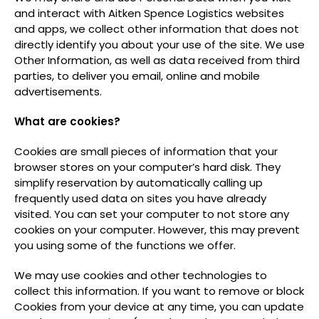
and interact with Aitken Spence Logistics websites
and apps, we collect other information that does not
directly identify you about your use of the site. We use
Other Information, as well as data received from third
parties, to deliver you email, online and mobile
advertisements.
What are cookies?
Cookies are small pieces of information that your
browser stores on your computer’s hard disk. They
simplify reservation by automatically calling up
frequently used data on sites you have already
visited. You can set your computer to not store any
cookies on your computer. However, this may prevent
you using some of the functions we offer.
We may use cookies and other technologies to
collect this information. If you want to remove or block
Cookies from your device at any time, you can update