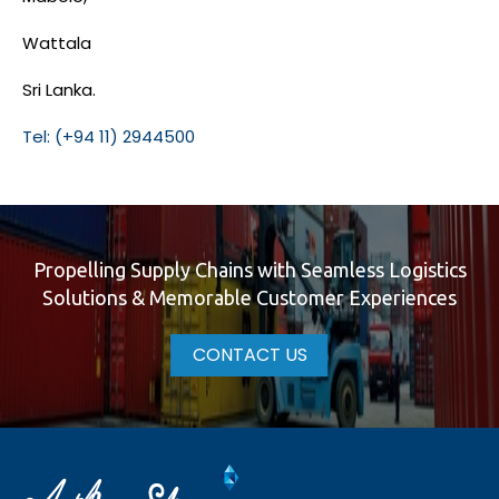
Wattala
Sri Lanka.
Tel: (+94 11) 2944500
Propelling Supply Chains with Seamless Logistics
Solutions & Memorable Customer Experiences
CONTACT US