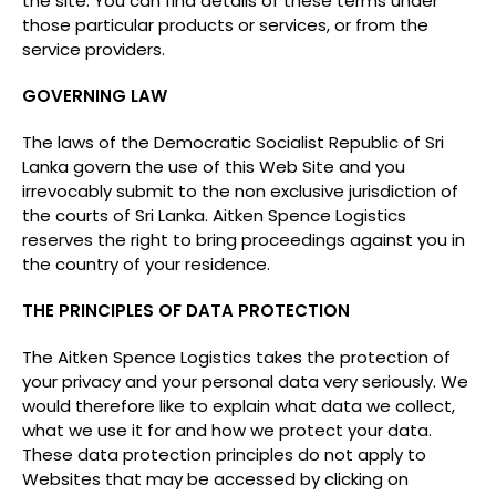
the site. You can find details of these terms under
those particular products or services, or from the
service providers.
GOVERNING LAW
The laws of the Democratic Socialist Republic of Sri
Lanka govern the use of this Web Site and you
irrevocably submit to the non exclusive jurisdiction of
the courts of Sri Lanka. Aitken Spence Logistics
reserves the right to bring proceedings against you in
the country of your residence.
THE PRINCIPLES OF DATA PROTECTION
The Aitken Spence Logistics takes the protection of
your privacy and your personal data very seriously. We
would therefore like to explain what data we collect,
what we use it for and how we protect your data.
These data protection principles do not apply to
Websites that may be accessed by clicking on