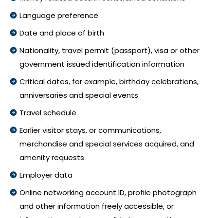
Language preference
Date and place of birth
Nationality, travel permit (passport), visa or other
government issued identification information
Critical dates, for example, birthday celebrations,
anniversaries and special events
Travel schedule.
Earlier visitor stays, or communications,
merchandise and special services acquired, and
amenity requests
Employer data
Online networking account ID, profile photograph
and other information freely accessible, or