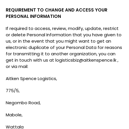
REQUIREMENT TO CHANGE AND ACCESS YOUR
PERSONAL INFORMATION
If required to access, review, modify, update, restrict
or delete Personal Information that you have given to
us, or in the event that you might want to get an
electronic duplicate of your Personal Data for reasons
for transmitting it to another organization, you can
get in touch with us at
logisticsbiz@aitkenspence.lk
,
or via mail:
Aitken Spence Logistics,
775/5,
Negombo Road,
Mabole,
Wattala