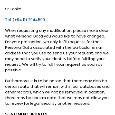
Sri Lanka.
Tel: (+94 11) 2944500
When requesting any modification, please make clear
what Personal Data you would like to have changed.
For your protection, we only fulfill requests for the
Personal Data associated with the particular email
address that you use to send us your request, and we
may need to verify your identity before fulfilling your
request. We will try to fulfil your request as soon as
possible.
Furthermore, it is to be noted that there may also be
certain data that will remain within our databases and
other records, which will not be removed. In addition,
there may be certain data that we may not allow you
to review for legal, security or other reasons.
STATEMENT UPDATES