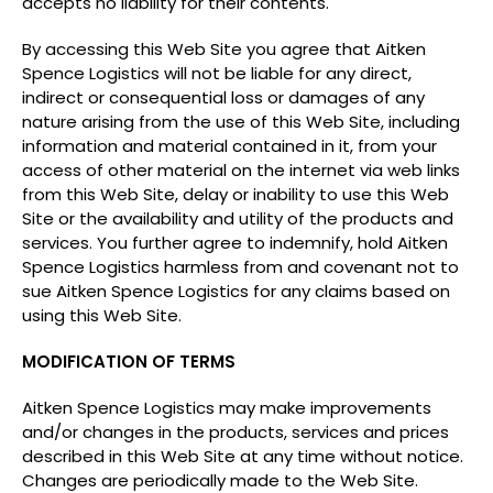
accepts no liability for their contents.
By accessing this Web Site you agree that Aitken
Spence Logistics will not be liable for any direct,
indirect or consequential loss or damages of any
nature arising from the use of this Web Site, including
information and material contained in it, from your
access of other material on the internet via web links
from this Web Site, delay or inability to use this Web
Site or the availability and utility of the products and
services. You further agree to indemnify, hold Aitken
Spence Logistics harmless from and covenant not to
sue Aitken Spence Logistics for any claims based on
using this Web Site.
MODIFICATION OF TERMS
Aitken Spence Logistics may make improvements
and/or changes in the products, services and prices
described in this Web Site at any time without notice.
Changes are periodically made to the Web Site.