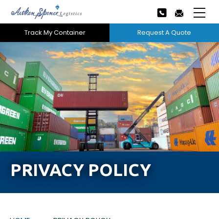
Track My Container
Request A Quote
Home
About Us
Our Services
Next
Careers
Projects
PRIVACY POLICY
Tech Innovation
News