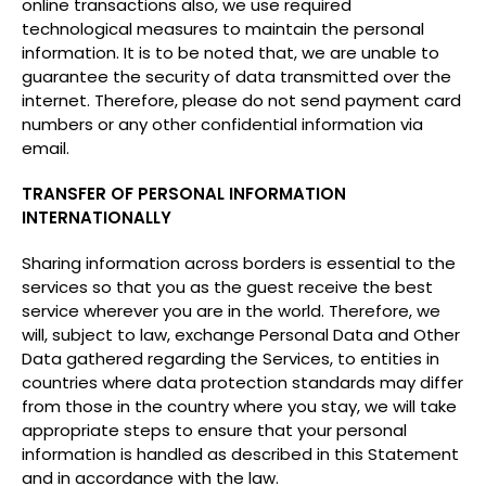
online transactions also, we use required
technological measures to maintain the personal
information. It is to be noted that, we are unable to
guarantee the security of data transmitted over the
internet. Therefore, please do not send payment card
numbers or any other confidential information via
email.
TRANSFER OF PERSONAL INFORMATION
INTERNATIONALLY
Sharing information across borders is essential to the
services so that you as the guest receive the best
service wherever you are in the world. Therefore, we
will, subject to law, exchange Personal Data and Other
Data gathered regarding the Services, to entities in
countries where data protection standards may differ
from those in the country where you stay, we will take
appropriate steps to ensure that your personal
information is handled as described in this Statement
and in accordance with the law.