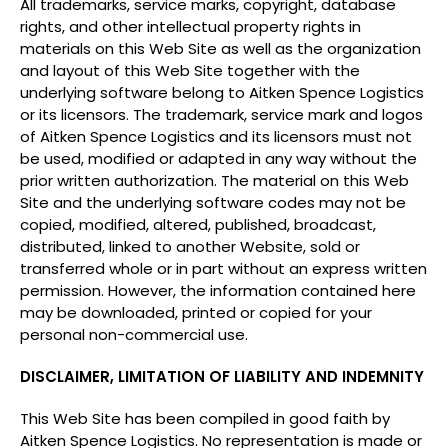
All trademarks, service marks, copyright, database
rights, and other intellectual property rights in
materials on this Web Site as well as the organization
and layout of this Web Site together with the
underlying software belong to Aitken Spence Logistics
or its licensors. The trademark, service mark and logos
of Aitken Spence Logistics and its licensors must not
be used, modified or adapted in any way without the
prior written authorization. The material on this Web
Site and the underlying software codes may not be
copied, modified, altered, published, broadcast,
distributed, linked to another Website, sold or
transferred whole or in part without an express written
permission. However, the information contained here
may be downloaded, printed or copied for your
personal non-commercial use.
DISCLAIMER, LIMITATION OF LIABILITY AND INDEMNITY
This Web Site has been compiled in good faith by
Aitken Spence Logistics. No representation is made or