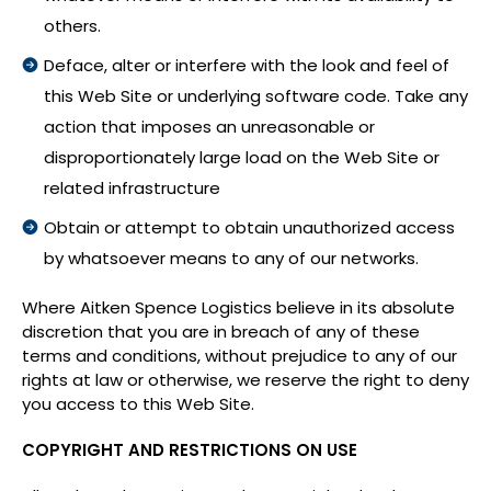
others.
Deface, alter or interfere with the look and feel of
this Web Site or underlying software code. Take any
action that imposes an unreasonable or
disproportionately large load on the Web Site or
related infrastructure
Obtain or attempt to obtain unauthorized access
by whatsoever means to any of our networks.
Where Aitken Spence Logistics believe in its absolute
discretion that you are in breach of any of these
terms and conditions, without prejudice to any of our
rights at law or otherwise, we reserve the right to deny
you access to this Web Site.
COPYRIGHT AND RESTRICTIONS ON USE