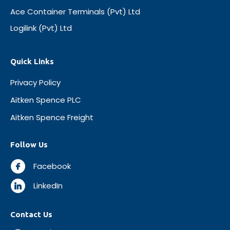
Ace Container Terminals (Pvt) Ltd
Logilink (Pvt) Ltd
Quick Links
Privacy Policy
Aitken Spence PLC
Aitken Spence Freight
Follow Us
Facebook
LinkedIn
Contact Us