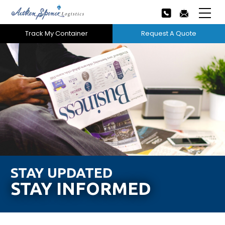
Track My Container
Request A Quote
Home
About Us
Our Services
Next
Careers
Projects
STAY UPDATED
STAY INFORMED
Tech Innovation
News