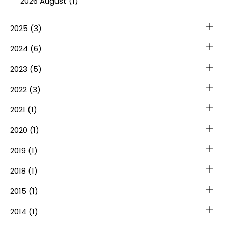
2026 August (1)
2025
(3)
2024
(6)
2023
(5)
2022
(3)
2021
(1)
2020
(1)
2019
(1)
2018
(1)
2015
(1)
2014
(1)