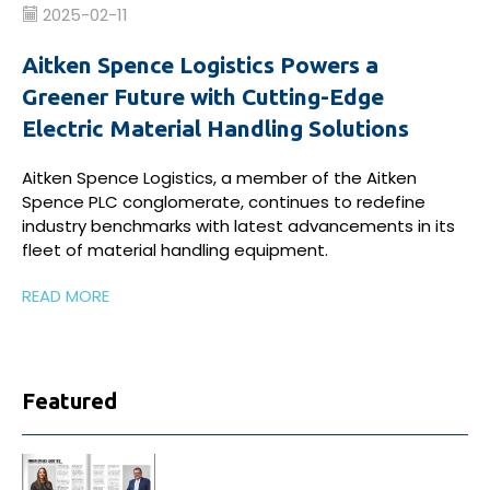
2025-02-11
Aitken Spence Logistics Powers a
Greener Future with Cutting-Edge
Electric Material Handling Solutions
Aitken Spence Logistics, a member of the Aitken
Spence PLC conglomerate, continues to redefine
industry benchmarks with latest advancements in its
fleet of material handling equipment.
READ MORE
Featured