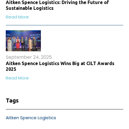
Aitken Spence Logistics: Driving the Future of
Sustainable Logistics
Read More
September 24, 2025
Aitken Spence Logistics Wins Big at CILT Awards
2025
Read More
Tags
Aitken Spence Logistics