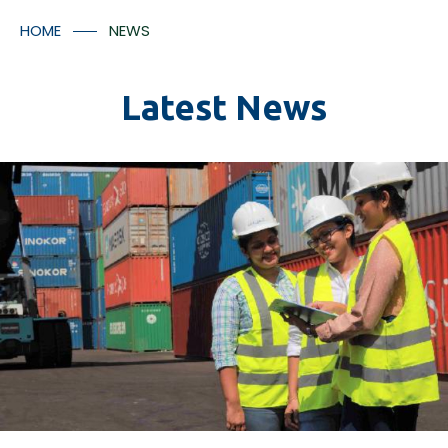
Container Numbers
Media Room
HOME
NEWS
Contact Us
Latest News
*
I understood that the tracking facilitates will provided
in accordance with Aitken Spence Logistics’ policies
and regulation and there may be additional charges
applicable for the tracking facility.
Submit