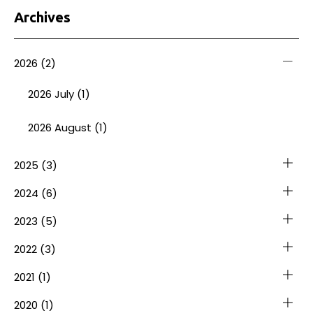
Archives
2026
(2)
2026 July (1)
2026 August (1)
2025
(3)
2024
(6)
2023
(5)
2022
(3)
2021
(1)
2020
(1)