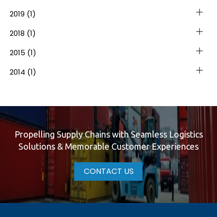
2019
(1)
2018
(1)
2015
(1)
2014
(1)
Propelling Supply Chains with Seamless Logistics
Solutions & Memorable Customer Experiences
CONTACT US