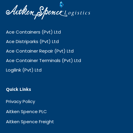
Ace Containers (Pvt) Ltd
Ace Distriparks (Pvt) Ltd
Ace Container Repair (Pvt) Ltd
Ace Container Terminals (Pvt) Ltd
Logilink (Pvt) Ltd
Quick Links
Privacy Policy
Aitken Spence PLC
Aitken Spence Freight