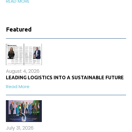
READ MORE
Featured
August 4, 2026
LEADING LOGISTICS INTO A SUSTAINABLE FUTURE
Read More
July 31, 2026