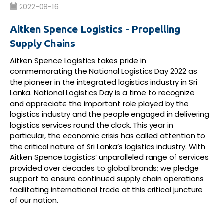
2022-08-16
Aitken Spence Logistics - Propelling
Supply Chains
Aitken Spence Logistics
takes pride in
commemorating
the National Logistics Day 2022 as
the pioneer in the
integrated
logistics
industry
in Sri
Lanka
.
National Logistics Day
is
a time to recognize
and appreciate the
important role
played by
the
logistics
industry
and the people engaged
in
delivering
logistics
services
round the clock
.
This year in
particular, the
e
conomic crisis
has
called attention to
the critical nature of
Sri Lanka’s
logistics industry
.
With
Aitken Spence Logistics’
unparalleled range of services
provided over decades to global
brands;
we
pledge
support to
ensure
continued supply chain operations
facilitating
international trade at this critical juncture
of
our nation.