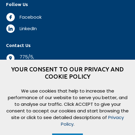
Follow Us
Facebook
LinkedIn
Contact Us
775/5,
Negombo Road,
YOUR CONSENT TO OUR PRIVACY AND
Mabole, Wattala,
COOKIE POLICY
Sri Lanka.
+94 112 944 500
We use cookies that help to increase the
performance of our website to serve you better, and
+94 112 931 138
to analyse our traffic. Click ACCEPT to give your
logisticsbiz@aitkenspence.lk
consent to accept our cookies and start browsing the
site or click to see detailed descriptions of
Privacy
Policy
.
Copyright ©
2026
Aitken Spence Logistics. All rights reserved.