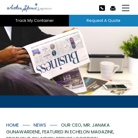
Track My Container
Request A Quote
Home
About Us
Our Services
Next
Careers
Projects
Tech Innovation
HOME
NEWS
OUR CEO, MR. JANAKA
News
GUNAWARDENE, FEATURED IN ECHELON MAGAZINE,