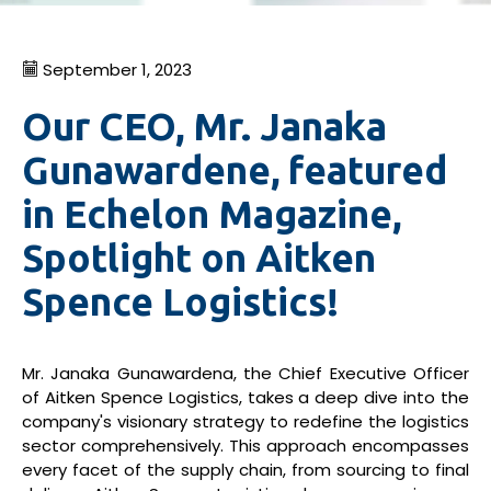
September 1, 2023
Our CEO, Mr. Janaka
Gunawardene, featured
in Echelon Magazine,
Spotlight on Aitken
Spence Logistics!
Mr. Janaka Gunawardena, the Chief Executive Officer
of Aitken Spence Logistics, takes a deep dive into the
company's visionary strategy to redefine the logistics
sector comprehensively. This approach encompasses
every facet of the supply chain, from sourcing to final