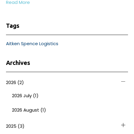
Read More
Tags
Aitken Spence Logistics
Archives
2026
(2)
2026 July (1)
2026 August (1)
2025
(3)