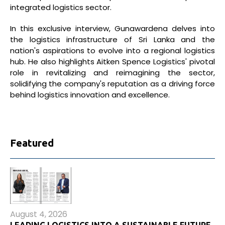
integrated logistics sector.
In this exclusive interview, Gunawardena delves into
the logistics infrastructure of Sri Lanka and the
nation's aspirations to evolve into a regional logistics
hub. He also highlights Aitken Spence Logistics' pivotal
role in revitalizing and reimagining the sector,
solidifying the company's reputation as a driving force
behind logistics innovation and excellence.
Featured
August 4, 2026