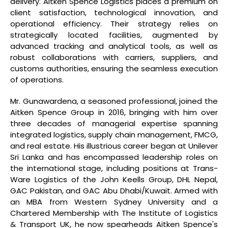
delivery. Aitken Spence Logistics places a premium on
client satisfaction, technological innovation, and
operational efficiency. Their strategy relies on
strategically located facilities, augmented by
advanced tracking and analytical tools, as well as
robust collaborations with carriers, suppliers, and
customs authorities, ensuring the seamless execution
of operations.
Mr. Gunawardena, a seasoned professional, joined the
Aitken Spence Group in 2016, bringing with him over
three decades of managerial expertise spanning
integrated logistics, supply chain management, FMCG,
and real estate. His illustrious career began at Unilever
Sri Lanka and has encompassed leadership roles on
the international stage, including positions at Trans-
Ware Logistics of the John Keells Group, DHL Nepal,
GAC Pakistan, and GAC Abu Dhabi/Kuwait. Armed with
an MBA from Western Sydney University and a
Chartered Membership with The Institute of Logistics
& Transport UK, he now spearheads Aitken Spence's