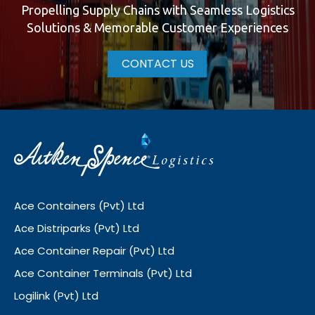
Propelling Supply Chains with Seamless Logistics
Solutions & Memorable Customer Experiences
CONTACT US
Ace Containers (Pvt) Ltd
Ace Distriparks (Pvt) Ltd
Ace Container Repair (Pvt) Ltd
Ace Container Terminals (Pvt) Ltd
Logilink (Pvt) Ltd