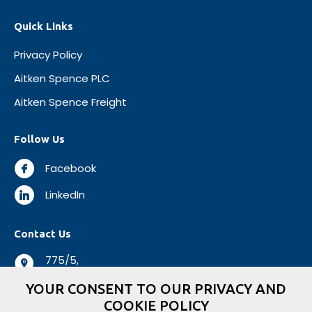
Quick Links
Privacy Policy
Aitken Spence PLC
Aitken Spence Freight
Follow Us
Facebook
LinkedIn
Contact Us
775/5,
Negombo Road,
YOUR CONSENT TO OUR PRIVACY AND
Mabole, Wattala,
COOKIE POLICY
Sri Lanka.