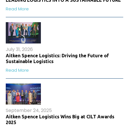
LEADING LOGISTICS INTO A SUSTAINABLE FUTURE
Read More
July 31, 2026
Aitken Spence Logistics: Driving the Future of
Sustainable Logistics
Read More
September 24, 2025
Aitken Spence Logistics Wins Big at CILT Awards
2025