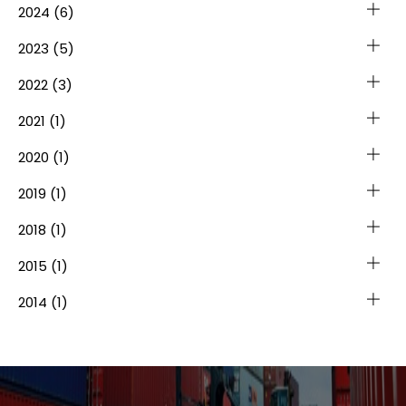
2024
(6)
2023
(5)
2022
(3)
2021
(1)
2020
(1)
2019
(1)
2018
(1)
2015
(1)
2014
(1)