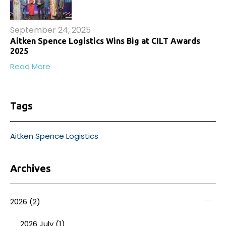
September 24, 2025
Aitken Spence Logistics Wins Big at CILT Awards
2025
Read More
Tags
Aitken Spence Logistics
Archives
2026
(2)
2026 July (1)