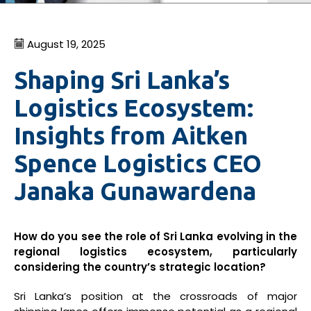
August 19, 2025
Shaping Sri Lanka’s
Logistics Ecosystem:
Insights from Aitken
Spence Logistics CEO
Janaka Gunawardena
How do you see the role of Sri Lanka evolving in the
regional logistics ecosystem, particularly
considering the country’s strategic location?
Sri Lanka’s position at the crossroads of major