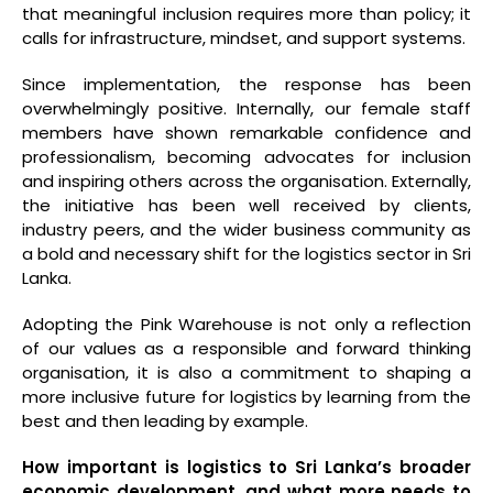
that meaningful inclusion requires more than policy; it
calls for infrastructure, mindset, and support systems.
Since implementation, the response has been
overwhelmingly positive. Internally, our female staff
members have shown remarkable confidence and
professionalism, becoming advocates for inclusion
and inspiring others across the organisation. Externally,
the initiative has been well received by clients,
industry peers, and the wider business community as
a bold and necessary shift for the logistics sector in Sri
Lanka.
Adopting the Pink Warehouse is not only a reflection
of our values as a responsible and forward thinking
organisation, it is also a commitment to shaping a
more inclusive future for logistics by learning from the
best and then leading by example.
How important is logistics to Sri Lanka’s broader
economic development, and what more needs to