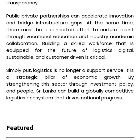
transparency.
Public private partnerships can accelerate innovation
and bridge infrastructure gaps. At the same time,
there must be a concerted effort to nurture talent
through vocational education and industry academic
collaboration. Building a skilled workforce that is
equipped for the future of logistics digital,
sustainable, and customer driven is critical.
Simply put, logistics is no longer a support service. It is
a strategic pillar of economic growth. By
strengthening this sector through investment, policy,
and people, Sri Lanka can build a globally competitive
logistics ecosystem that drives national progress.
Featured