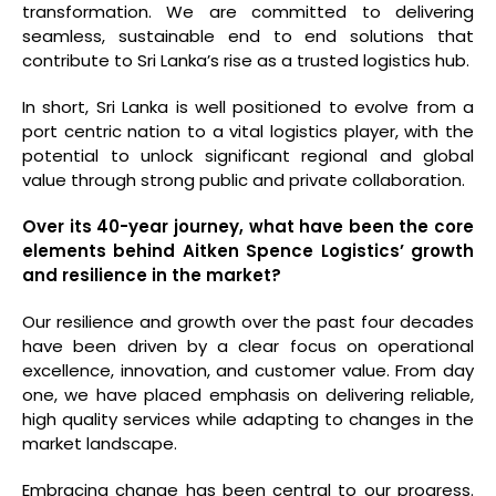
transformation. We are committed to delivering
seamless, sustainable end to end solutions that
contribute to Sri Lanka’s rise as a trusted logistics hub.
In short, Sri Lanka is well positioned to evolve from a
port centric nation to a vital logistics player, with the
potential to unlock significant regional and global
value through strong public and private collaboration.
Over its 40-year journey, what have been the core
elements behind Aitken Spence Logistics’ growth
and resilience in the market?
Our resilience and growth over the past four decades
have been driven by a clear focus on operational
excellence, innovation, and customer value. From day
one, we have placed emphasis on delivering reliable,
high quality services while adapting to changes in the
market landscape.
Embracing change has been central to our progress.