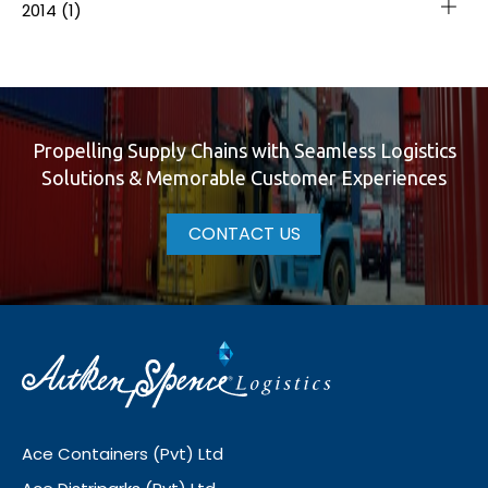
2014
(1)
Propelling Supply Chains with Seamless Logistics
Solutions & Memorable Customer Experiences
CONTACT US
Ace Containers (Pvt) Ltd