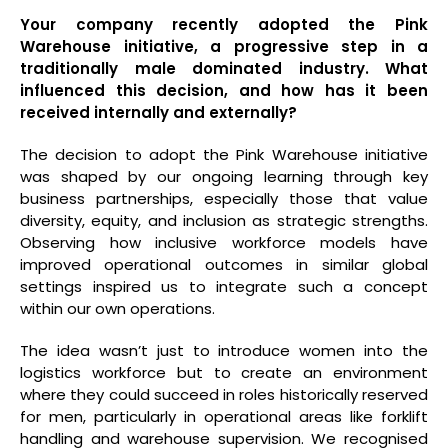
Your company recently adopted the Pink
Warehouse initiative, a progressive step in a
traditionally male dominated industry. What
influenced this decision, and how has it been
received internally and externally?
The decision to adopt the Pink Warehouse initiative
was shaped by our ongoing learning through key
business partnerships, especially those that value
diversity, equity, and inclusion as strategic strengths.
Observing how inclusive workforce models have
improved operational outcomes in similar global
settings inspired us to integrate such a concept
within our own operations.
The idea wasn’t just to introduce women into the
logistics workforce but to create an environment
where they could succeed in roles historically reserved
for men, particularly in operational areas like forklift
handling and warehouse supervision. We recognised