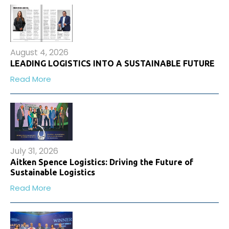
August 4, 2026
LEADING LOGISTICS INTO A SUSTAINABLE FUTURE
Read More
July 31, 2026
Aitken Spence Logistics: Driving the Future of
Sustainable Logistics
Read More