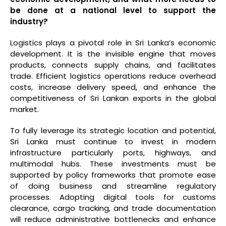
be done at a national level to support the
industry?
Logistics plays a pivotal role in Sri Lanka’s economic
development. It is the invisible engine that moves
products, connects supply chains, and facilitates
trade. Efficient logistics operations reduce overhead
costs, increase delivery speed, and enhance the
competitiveness of Sri Lankan exports in the global
market.
To fully leverage its strategic location and potential,
Sri Lanka must continue to invest in modern
infrastructure particularly ports, highways, and
multimodal hubs. These investments must be
supported by policy frameworks that promote ease
of doing business and streamline regulatory
processes. Adopting digital tools for customs
clearance, cargo tracking, and trade documentation
will reduce administrative bottlenecks and enhance