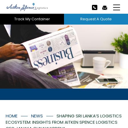
Track My Container
Request A Quote
Home
About Us
Our Services
Next
Careers
Projects
Tech Innovation
HOME
NEWS
SHAPING SRI LANKA’S LOGISTICS
News
ECOSYSTEM: INSIGHTS FROM AITKEN SPENCE LOGISTICS