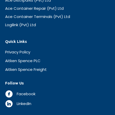
Ace Distriparks (Pvt) Ltd
Ace Container Repair (Pvt) Ltd
Ace Container Terminals (Pvt) Ltd
Logilink (Pvt) Ltd
Quick Links
Privacy Policy
Aitken Spence PLC
Aitken Spence Freight
Follow Us
Facebook
LinkedIn