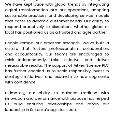
We have kept pace with global trends by integrating
digital transformation into our operations, adopting
sustainable practices, and developing service models
that cater to dynamic customer needs. Our ability to
respond proactively to disruptions whether global or
local has positioned us as a trusted and agile partner.
People remain our greatest strength. We’ve built a
culture that fosters professionalism, collaboration,
and accountability. Our teams are encouraged to
think independently, take initiative, and deliver
measurable results. The support of Aitken Spence PLC
has further enabled us to scale responsibly, invest in
strategic initiatives, and expand into new segments
with confidence.
Ultimately, our ability to balance tradition with
innovation and performance with purpose has helped
us build enduring relationships and retain our
leadership in Sri Lanka’s logistics sector.