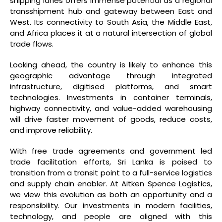
shipping lanes offers immense potential as a regional
transshipment hub and gateway between East and
West. Its connectivity to South Asia, the Middle East,
and Africa places it at a natural intersection of global
trade flows.
Looking ahead, the country is likely to enhance this
geographic advantage through integrated
infrastructure, digitised platforms, and smart
technologies. Investments in container terminals,
highway connectivity, and value-added warehousing
will drive faster movement of goods, reduce costs,
and improve reliability.
With free trade agreements and government led
trade facilitation efforts, Sri Lanka is poised to
transition from a transit point to a full-service logistics
and supply chain enabler. At Aitken Spence Logistics,
we view this evolution as both an opportunity and a
responsibility. Our investments in modern facilities,
technology, and people are aligned with this