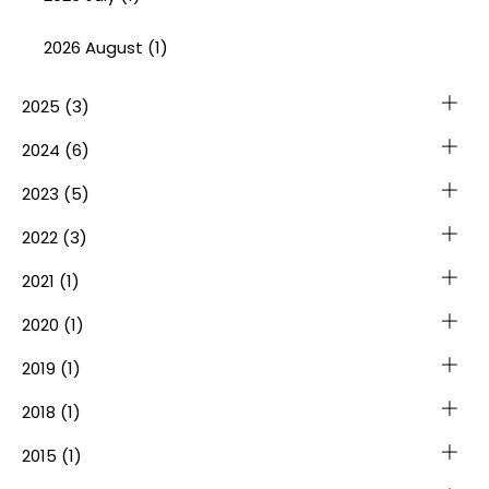
2026 August (1)
2025
(3)
2024
(6)
2023
(5)
2022
(3)
2021
(1)
2020
(1)
2019
(1)
2018
(1)
2015
(1)