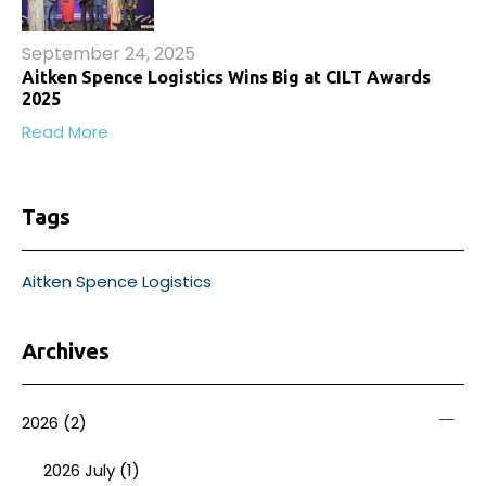
September 24, 2025
Aitken Spence Logistics Wins Big at CILT Awards
2025
Read More
Tags
Aitken Spence Logistics
Archives
2026
(2)
2026 July (1)