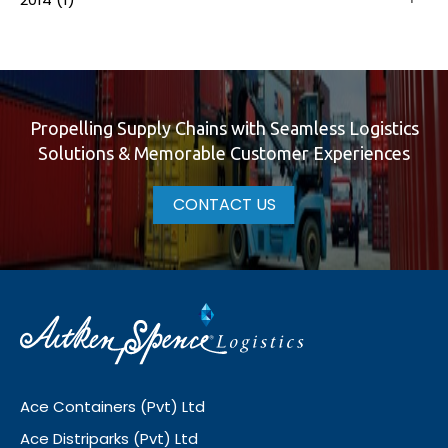
Propelling Supply Chains with Seamless Logistics
Solutions & Memorable Customer Experiences
CONTACT US
Ace Containers (Pvt) Ltd
Ace Distriparks (Pvt) Ltd