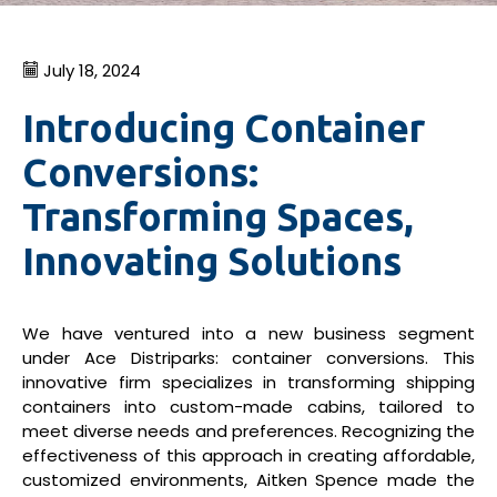
July 18, 2024
Introducing Container
Conversions:
Transforming Spaces,
Innovating Solutions
We have ventured into a new business segment
under Ace Distriparks: container conversions. This
innovative firm specializes in transforming shipping
containers into custom-made cabins, tailored to
meet diverse needs and preferences. Recognizing the
effectiveness of this approach in creating affordable,
customized environments, Aitken Spence made the