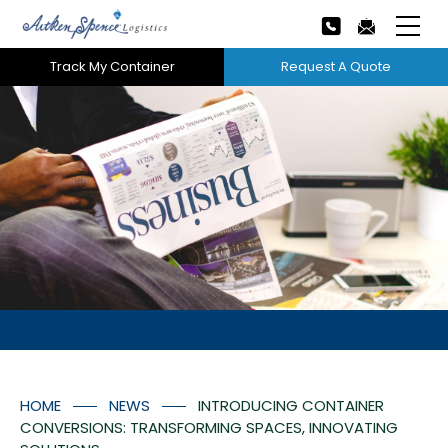
Track My Container
Request A Quote
Home
About Us
Our Services
Next
Careers
Projects
Tech Innovation
HOME
NEWS
INTRODUCING CONTAINER
News
CONVERSIONS: TRANSFORMING SPACES, INNOVATING