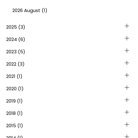
2026 August (1)
2025
(3)
2024
(6)
2023
(5)
2022
(3)
2021
(1)
2020
(1)
2019
(1)
2018
(1)
2015
(1)
2014
(1)