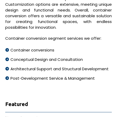
Customization options are extensive, meeting unique
design and functional needs. Overall, container
conversion offers a versatile and sustainable solution
for creating functional spaces, with endless
possibilities for innovation.
Container conversion segment services we offer:
Container conversions
Conceptual Design and Consultation
Architectural Support and Structural Development
Post-Development Service & Management
Featured