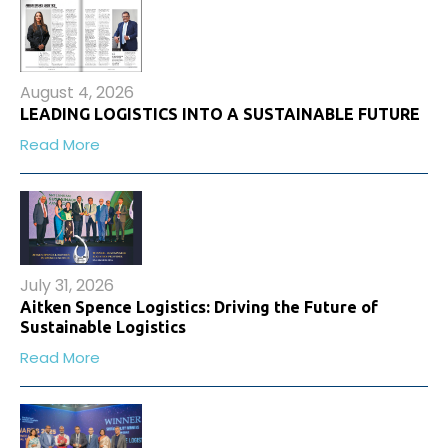
August 4, 2026
LEADING LOGISTICS INTO A SUSTAINABLE FUTURE
Read More
July 31, 2026
Aitken Spence Logistics: Driving the Future of
Sustainable Logistics
Read More