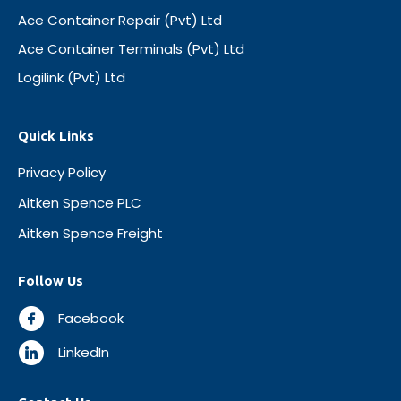
Ace Container Repair (Pvt) Ltd
Ace Container Terminals (Pvt) Ltd
Logilink (Pvt) Ltd
Quick Links
Privacy Policy
Aitken Spence PLC
Aitken Spence Freight
Follow Us
Facebook
LinkedIn