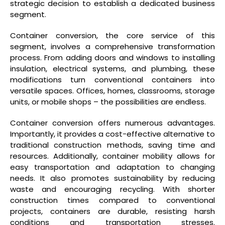
strategic decision to establish a dedicated business
segment.
Container conversion, the core service of this
segment, involves a comprehensive transformation
process. From adding doors and windows to installing
insulation, electrical systems, and plumbing, these
modifications turn conventional containers into
versatile spaces. Offices, homes, classrooms, storage
units, or mobile shops – the possibilities are endless.
Container conversion offers numerous advantages.
Importantly, it provides a cost-effective alternative to
traditional construction methods, saving time and
resources. Additionally, container mobility allows for
easy transportation and adaptation to changing
needs. It also promotes sustainability by reducing
waste and encouraging recycling. With shorter
construction times compared to conventional
projects, containers are durable, resisting harsh
conditions and transportation stresses.