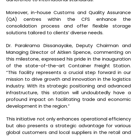
Moreover, in-house Customs and Quality Assurance
(QA) centres within the CFS enhance the
consolidation process and offer flexible storage
solutions tailored to clients’ diverse needs.
Dr. Parakrama Dissanayake, Deputy Chairman and
Managing Director of Aitken Spence, commenting on
this milestone, expressed his pride in the inauguration
of the state-of-the-art Container Freight Station.
“This facility represents a crucial step forward in our
mission to drive growth and innovation in the logistics
industry. With its strategic positioning and advanced
infrastructure, this station will undoubtedly have a
profound impact on facilitating trade and economic
development in the region.”
This initiative not only enhances operational efficiency
but also presents a strategic advantage for various
global customers and local suppliers in the retail and