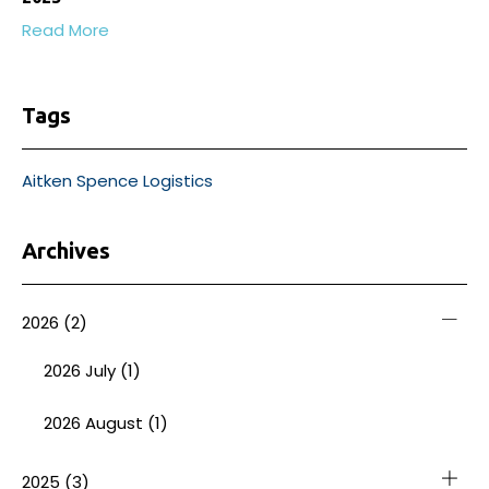
Read More
Tags
Aitken Spence Logistics
Archives
2026
(2)
2026 July (1)
2026 August (1)
2025
(3)