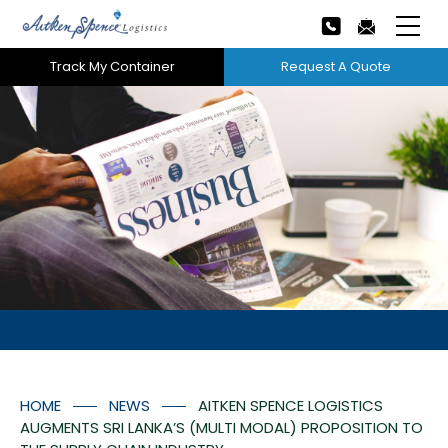
Track My Container
Request A Quote
Home
About Us
Our Services
Next
Careers
Projects
Tech Innovation
HOME
NEWS
AITKEN SPENCE LOGISTICS
News
AUGMENTS SRI LANKA’S (MULTI MODAL) PROPOSITION TO