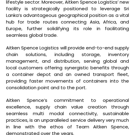
lifestyle sector. Moreover, Aitken Spence Logistics’ new
facility is strategically positioned to leverage Sri
Lanka’s advantageous geographical position as a vital
hub for trade routes connecting Asia, Africa, and
Europe, further solidifying its role in facilitating
seamless global trade.
Aitken Spence Logistics will provide end-to-end supply
chain solutions, including storage, inventory
management, and distribution, serving global and
local customers offering synergistic benefits through
a container depot and an owned transport fleet,
providing faster movements of containers into the
consolidation point and to the port.
Aitken Spence’s commitment to operational
excellence, supply chain value creation through
seamless multi modal connectivity, sustainable
practices, is an unparalleled service delivery very much
in line with the ethos of Team Aitken Spence,
demonstrated over the years.