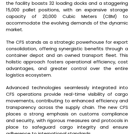
the facility boasts 32 loading docks and a staggering
15,000 pallet positions, with an expansive storage
capacity of 20,000 Cubic Meters (CBM) to
accommodate the evolving demands of the dynamic
market.
The CFS stands as a strategic powerhouse for export
consolidation, offering synergistic benefits through a
container depot and an owned transport fleet. This
holistic approach fosters operational efficiency, cost
advantages, and greater control over the entire
logistics ecosystem.
Advanced technologies seamlessly integrated into
CFS operations provide real-time visibility of cargo
movements, contributing to enhanced efficiency and
transparency across the supply chain. The new CFS
places a strong emphasis on customs compliance
and security, with rigorous measures and protocols in
place to safeguard cargo integrity and ensure
adherence to international standards.