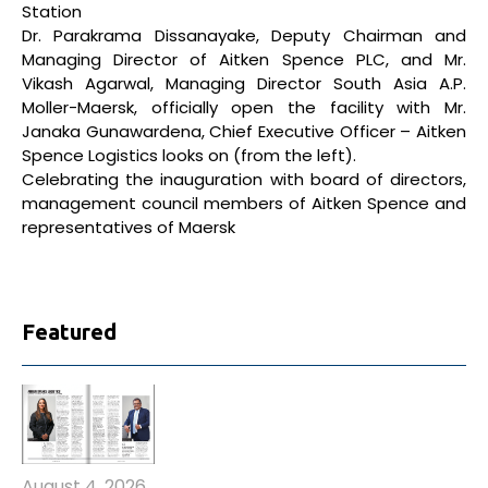
Station
Dr. Parakrama Dissanayake, Deputy Chairman and
Managing Director of Aitken Spence PLC, and Mr.
Vikash Agarwal, Managing Director South Asia A.P.
Moller-Maersk, officially open the facility with Mr.
Janaka Gunawardena, Chief Executive Officer – Aitken
Spence Logistics looks on (from the left).
Celebrating the inauguration with board of directors,
management council members of Aitken Spence and
representatives of Maersk
Featured
August 4, 2026