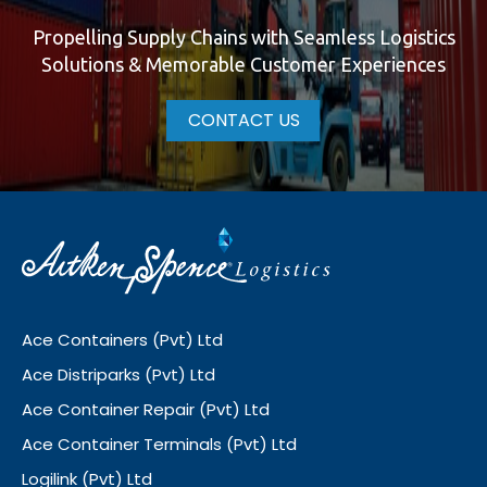
Propelling Supply Chains with Seamless Logistics
Solutions & Memorable Customer Experiences
CONTACT US
Ace Containers (Pvt) Ltd
Ace Distriparks (Pvt) Ltd
Ace Container Repair (Pvt) Ltd
Ace Container Terminals (Pvt) Ltd
Logilink (Pvt) Ltd