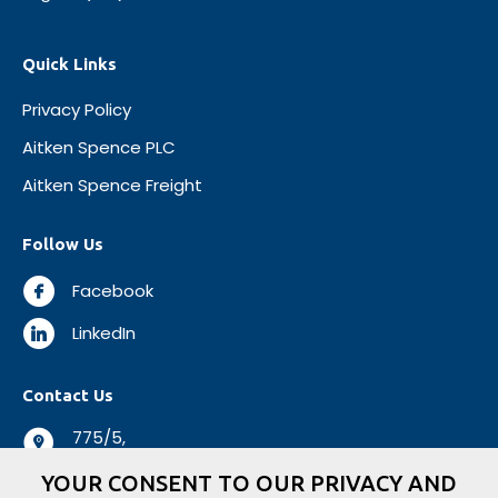
Quick Links
Privacy Policy
Aitken Spence PLC
Aitken Spence Freight
Follow Us
Facebook
LinkedIn
Contact Us
775/5,
Negombo Road,
YOUR CONSENT TO OUR PRIVACY AND
Mabole, Wattala,