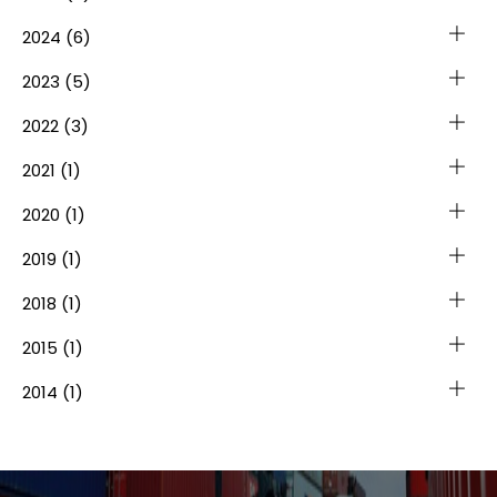
2024
(6)
2023
(5)
2022
(3)
2021
(1)
2020
(1)
2019
(1)
2018
(1)
2015
(1)
2014
(1)