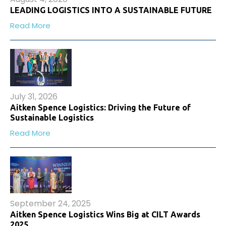
LEADING LOGISTICS INTO A SUSTAINABLE FUTURE
Read More
July 31, 2026
Aitken Spence Logistics: Driving the Future of
Sustainable Logistics
Read More
September 24, 2025
Aitken Spence Logistics Wins Big at CILT Awards
2025