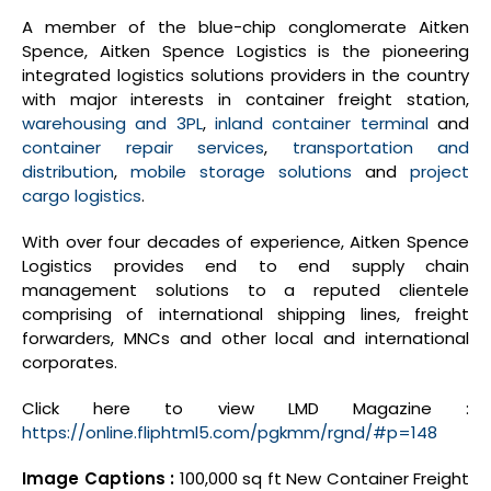
A member of the blue-chip conglomerate Aitken
Spence, Aitken Spence Logistics is the pioneering
integrated logistics solutions providers in the country
with major interests in container freight station,
warehousing and 3PL
,
inland container terminal
and
container repair services
,
transportation and
distribution
,
mobile storage solutions
and
project
cargo logistics
.
With over four decades of experience, Aitken Spence
Logistics provides end to end supply chain
management solutions to a reputed clientele
comprising of international shipping lines, freight
forwarders, MNCs and other local and international
corporates.
Click here to view LMD Magazine :
https://online.fliphtml5.com/pgkmm/rgnd/#p=148
Image Captions :
100,000 sq ft New Container Freight