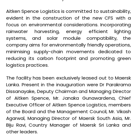
Aitken Spence Logistics is committed to sustainability,
evident in the construction of the new CFS with a
focus on environmental considerations. Incorporating
rainwater harvesting, energy efficient lighting
systems, and solar module compatibility, the
company aims for environmentally friendly operations,
minimising supply-chain movements dedicated to
reducing its carbon footprint and promoting green
logistics practices.
The facility has been exclusively leased out to Maersk
Lanka. Present in the inauguration were Dr Parakrama
Dissanayake, Deputy Chairman and Managing Director
of Aitken Spence, Mr. Janaka Gunawardena, Chief
Executive Officer of Aitken Spence Logistics, members
of the Board and the Management Council, Mr. Vikash
Agarwal, Managing Director of Maersk South Asia, Mr.
Biju Ravi, Country Manager of Maersk Sri Lanka and
other leaders.