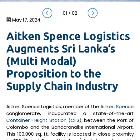
01
/
02
May 17, 2024
Aitken Spence Logistics
Augments Sri Lanka’s
(Multi Modal)
Proposition to the
Supply Chain Industry
Aitken Spence Logistics, member of the
Aitken Spence
conglomerate, inaugurated a state-of-the-art
Container Freight Station (CFS)
, between the Port of
Colombo and the Bandaranaike International Airport.
This 100,000 sq. ft. facility is located in close proximity