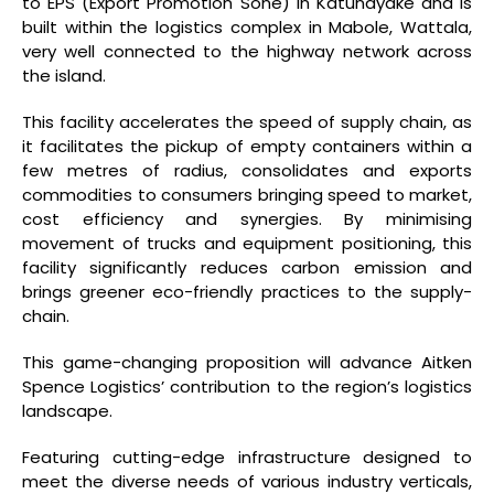
to EPS (Export Promotion Sone) in Katunayake and is
built within the logistics complex in Mabole, Wattala,
very well connected to the highway network across
the island.
This facility accelerates the speed of supply chain, as
it facilitates the pickup of empty containers within a
few metres of radius, consolidates and exports
commodities to consumers bringing speed to market,
cost efficiency and synergies. By minimising
movement of trucks and equipment positioning, this
facility significantly reduces carbon emission and
brings greener eco-friendly practices to the supply-
chain.
This game-changing proposition will advance Aitken
Spence Logistics’ contribution to the region’s logistics
landscape.
Featuring cutting-edge infrastructure designed to
meet the diverse needs of various industry verticals,