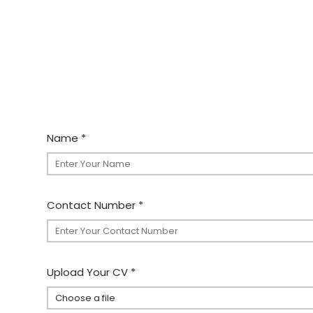
Name
*
Contact Number
*
Upload Your CV
*
Choose a file