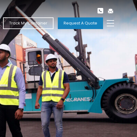
Track My Container
Request A Quote
Next