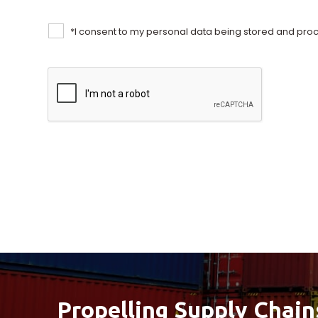
*
I consent to my personal data being stored and proc
Propelling Supply Chain