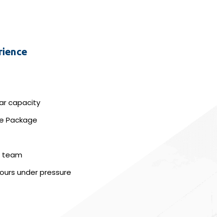
rience
lar capacity
ice Package
 a team
hours under pressure