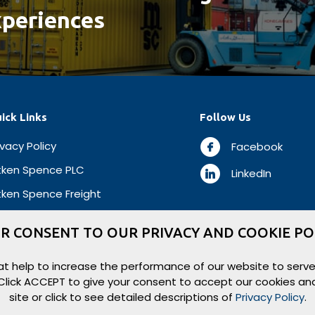
periences
ick Links
Follow Us
ivacy Policy
Facebook
tken Spence PLC
LinkedIn
tken Spence Freight
R CONSENT TO OUR PRIVACY AND COOKIE PO
t help to increase the performance of our website to serve
. Click ACCEPT to give your consent to accept our cookies an
site or click to see detailed descriptions of
Privacy Policy
.