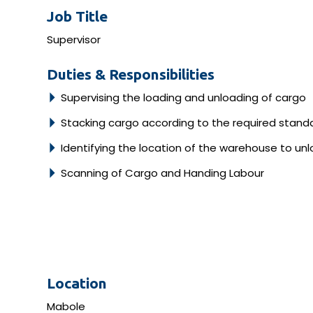
Job Title
Supervisor
Duties & Responsibilities
Supervising the loading and unloading of cargo
Stacking cargo according to the required stand
Identifying the location of the warehouse to un
Scanning of Cargo and Handing Labour
Location
Mabole