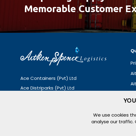
Memorable Customer Ex
Qu
Pr
Ai
Ace Containers (Pvt) Ltd
Ai
Ace Distriparks (Pvt) Ltd
Ace Container Repair (Pvt) Ltd
YOU
Ace Container Terminals (Pvt) Ltd
We use cookies tha
Logilink (Pvt) Ltd
analyse our traffic