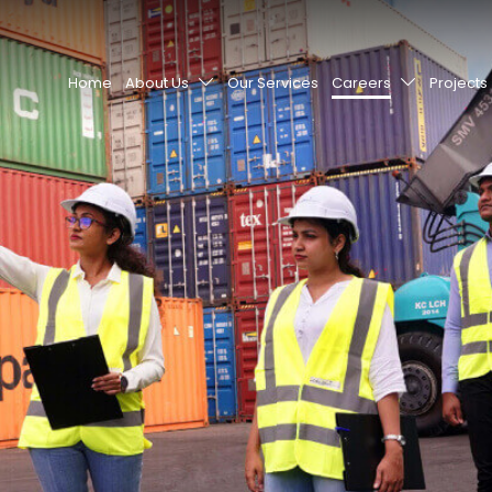
Home
About Us
Our Services
Careers
Projects