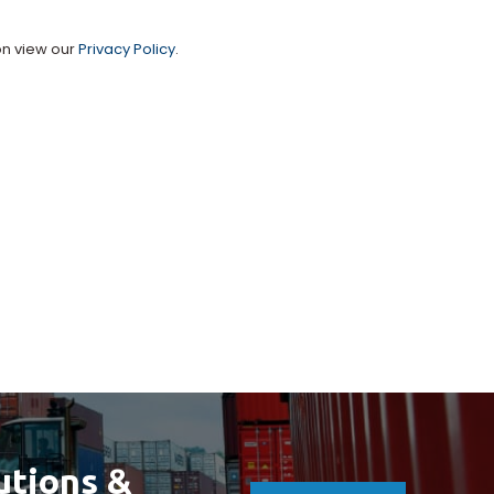
on view our
Privacy Policy
.
utions &