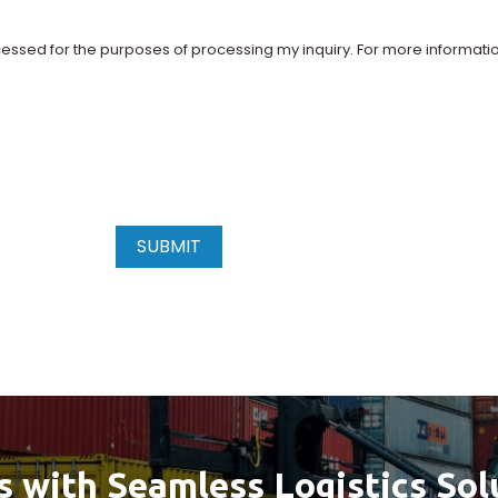
essed for the purposes of processing my inquiry. For more informati
SUBMIT
s with Seamless Logistics Sol