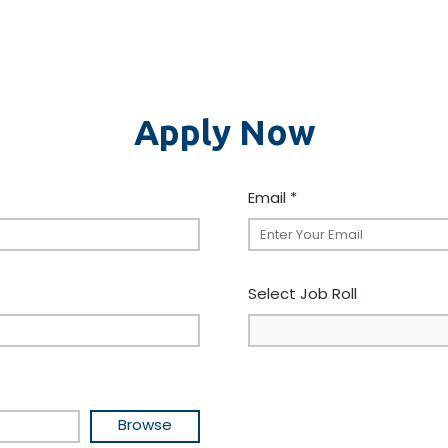
Apply Now
Email
*
Select Job Roll