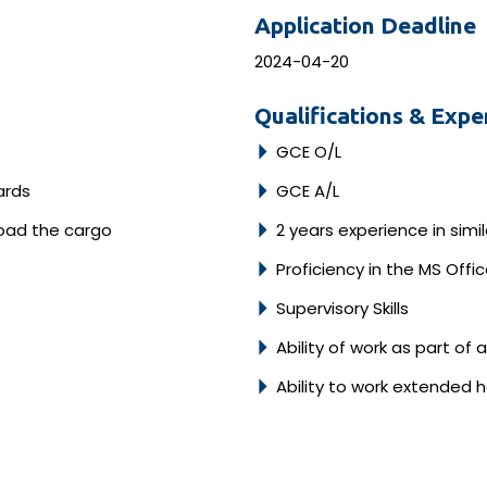
Application Deadline
2024-04-20
Qualifications & Expe
GCE O/L
ards
GCE A/L
load the cargo
2 years experience in simi
Proficiency in the MS Off
Supervisory Skills
Ability of work as part of
Ability to work extended 