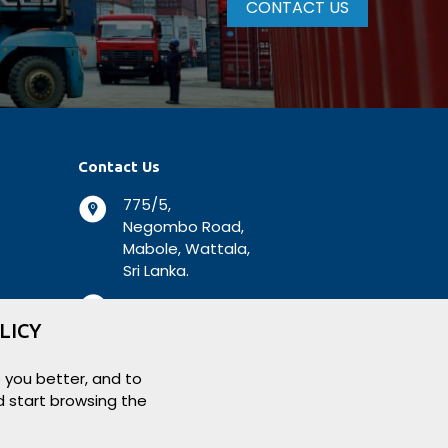
CONTACT US
Contact Us
775/5,
Negombo Road,
Mabole, Wattala,
Sri Lanka.
+94 112 944 500
LICY
+94 112 931 138
 you better, and to
logisticsbiz@aitkenspence.lk
d start browsing the