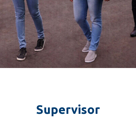
Container Numbers
*
I understood that the tracking f
Spence Logistics’ policies and 
applicable for the tracking facilit
Supervisor