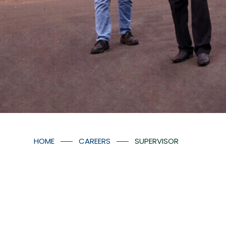
HOME
CAREERS
SUPERVISOR